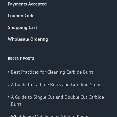
Payments Accepted
Coupon Code
Shopping Cart
Wholesale Ordering
RECENT POSTS
Best Practices for Cleaning Carbide Burrs
A Guide to Carbide Burrs and Grinding Stones
A Guide to Single Cut and Double Cut Carbide
Burrs
What Every Metalworker Should Know