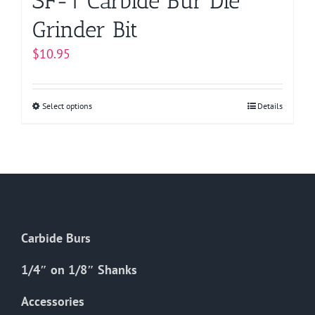
SF-1 Carbide Bur Die
Grinder Bit
$
10.95
Select options
This
Details
product
has
multiple
variants.
The
options
Carbide Burs
may
be
1/4″ on 1/8″ Shanks
chosen
on
Accessories