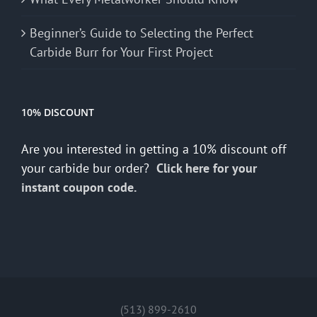
Beginner’s Guide to Selecting the Perfect
Carbide Burr for Your First Project
10% DISCOUNT
Are you interested in getting a 10% discount off
your carbide bur order?
Click here for your
instant coupon code.
(513) 899-2610