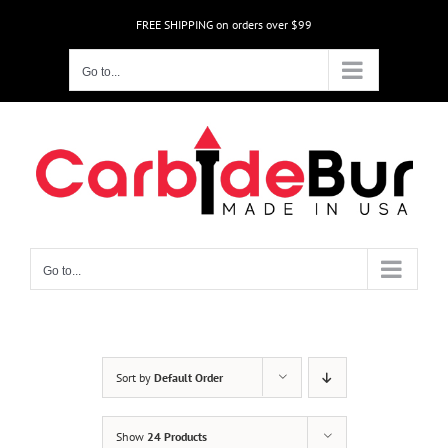
Skip
FREE SHIPPING on orders over $99
to
content
Go to...
Go to...
Sort by
Default Order
Show
24 Products