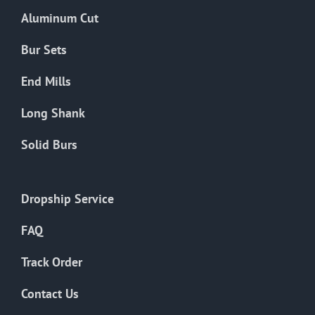
the
Aluminum Cut
product
page
Bur Sets
End Mills
Long Shank
Solid Burs
Dropship Service
FAQ
Track Order
Contact Us