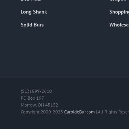
Long Shank
Shoppin
Solid Burs
Wholesa
(513) 899-2610
PO Box 197
Morrow, OH 45152
Copyright 2000-2025
CarbideBur.com
| All Rights Rese