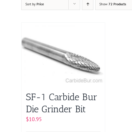
Sort by
Price
Show
72 Products
SF-1 Carbide Bur
Die Grinder Bit
$
10.95