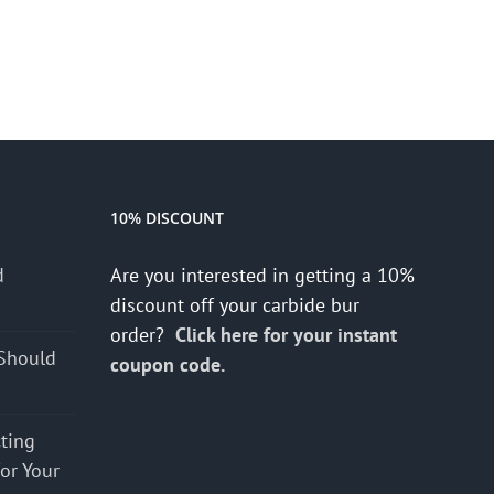
10% DISCOUNT
d
Are you interested in getting a 10%
s
discount off your carbide bur
order?
Click here for your instant
Should
coupon code.
cting
for Your