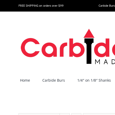
Skip
FREE SHIPPING on orders over $99
Carbide Burs
to
content
Home
Carbide Burs
1/4″ on 1/8″ Shanks