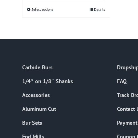
Select options
This
Details
product
has
multiple
variants.
The
options
Carbide Burs
Dropship
may
be
1/4″ on 1/8″ Shanks
FAQ
chosen
on
Accessories
Track Or
the
Aluminum Cut
Contact 
product
page
Bur Sets
Payment
End Mills
Coupon 