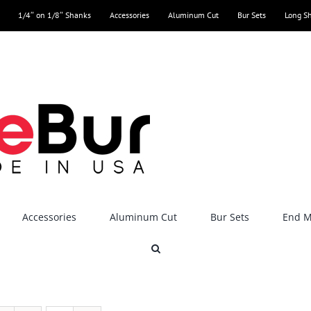
1/4″ on 1/8″ Shanks
Accessories
Aluminum Cut
Bur Sets
Long S
Accessories
Aluminum Cut
Bur Sets
End Mi