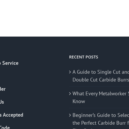
RECENT POSTS
 Service
A Guide to Single Cut an
Double Cut Carbide Burr
der
What Every Metalworker 
Know
Us
s Accepted
Beginner’s Guide to Sele
the Perfect Carbide Burr 
Code