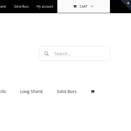
hank
Solid Burs
My account
CART
Search
for:
lls
Long Shank
Solid Burs