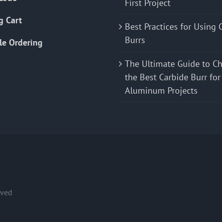
First Project
g Cart
Best Practices for Using 
Burrs
le Ordering
The Ultimate Guide to C
the Best Carbide Burr for
Aluminum Projects
rved