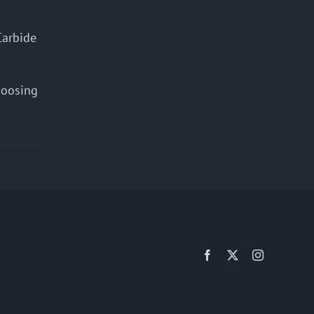
Carbide
hoosing
Facebook
X
Instagram