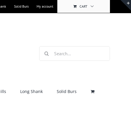
hank
Solid Burs
My account
CART
Search
for:
lls
Long Shank
Solid Burs