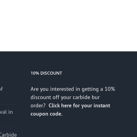
10% DISCOUNT
of
Are you interested in getting a 10%
discount off your carbide bur
order?
Click here for your instant
val in
coupon code.
Carbide