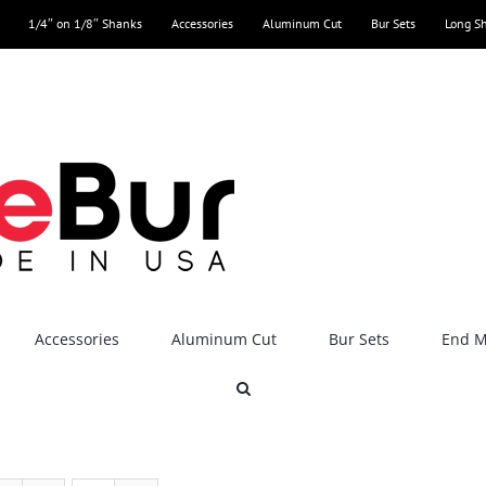
1/4″ on 1/8″ Shanks
Accessories
Aluminum Cut
Bur Sets
Long S
Accessories
Aluminum Cut
Bur Sets
End Mi