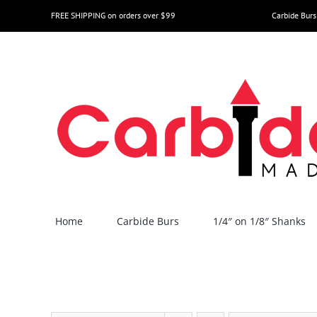
Skip
FREE SHIPPING on orders over $99
Carbide Burs
to
content
Home
Carbide Burs
1/4″ on 1/8″ Shanks