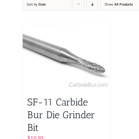
Sort by
Date
Show
48 Products
SF-11 Carbide
Bur Die Grinder
Bit
$
10.95