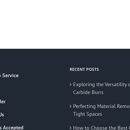
RECENT POSTS
 Service
Exploring the Versatility 
Carbide Burrs
der
Perfecting Material Remo
Tight Spaces
Us
s Accepted
How to Choose the Best 