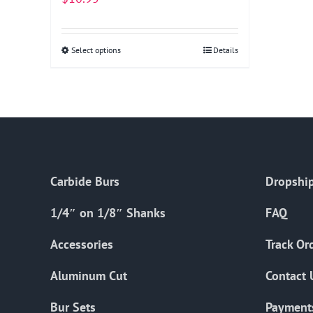
Select options
This
Details
product
has
multiple
variants.
The
options
Carbide Burs
Dropship
may
be
1/4″ on 1/8″ Shanks
FAQ
chosen
on
Accessories
Track Or
the
Aluminum Cut
Contact 
product
page
Bur Sets
Payment