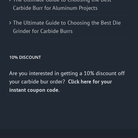
Carbide Burr for Aluminum Projects
The Ultimate Guide to Choosing the Best Die
Grinder for Carbide Burrs
10% DISCOUNT
Are you interested in getting a 10% discount off
your carbide bur order?
Click here for your
instant coupon code.