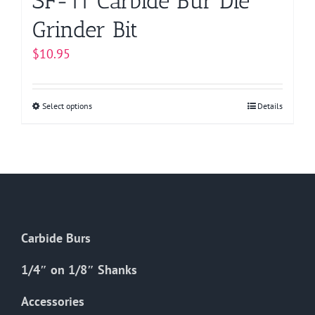
SF-11 Carbide Bur Die
Grinder Bit
$
10.95
Select options
This
Details
product
has
multiple
variants.
The
options
Carbide Burs
may
be
1/4″ on 1/8″ Shanks
chosen
on
Accessories