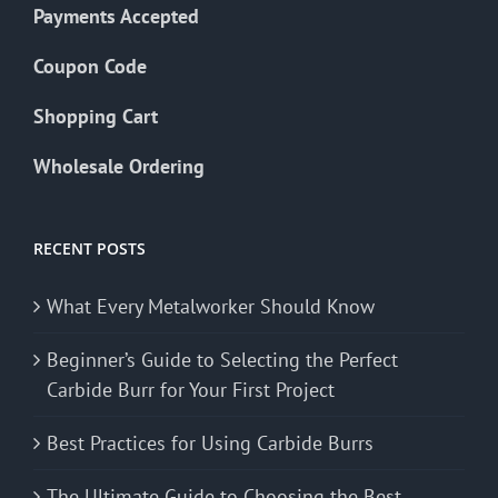
Payments Accepted
Coupon Code
Shopping Cart
Wholesale Ordering
RECENT POSTS
What Every Metalworker Should Know
Beginner’s Guide to Selecting the Perfect
Carbide Burr for Your First Project
Best Practices for Using Carbide Burrs
The Ultimate Guide to Choosing the Best