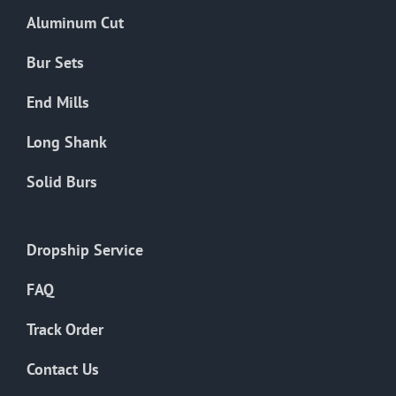
the
Aluminum Cut
product
page
Bur Sets
End Mills
Long Shank
Solid Burs
Dropship Service
FAQ
Track Order
Contact Us