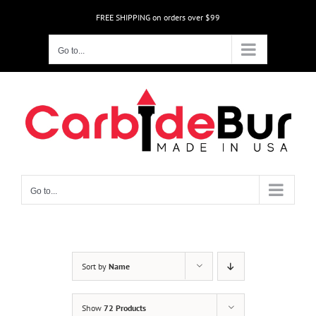
Skip
FREE SHIPPING on orders over $99
to
content
Go to...
Go to...
Sort by
Name
Show
72 Products