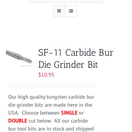
SF-11 Carbide Bur
Die Grinder Bit
$
10.95
Our high quality tungsten carbide bur
die grinder bits are made here in the
USA. Choose between
SINGLE
or
DOUBLE
cut below. All our carbide
bur tool bits are in stock and shipped