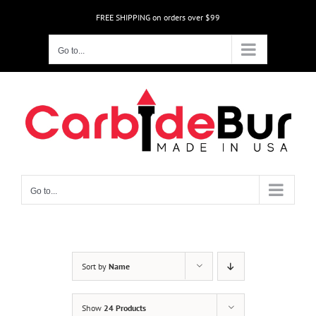
Skip
FREE SHIPPING on orders over $99
to
content
Go to...
Go to...
Sort by
Name
Show
24 Products