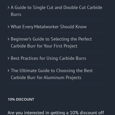
A Guide to Single Cut and Double Cut Carbide
Burrs
What Every Metalworker Should Know
Beginner’s Guide to Selecting the Perfect
Carbide Burr for Your First Project
Best Practices for Using Carbide Burrs
The Ultimate Guide to Choosing the Best
Carbide Burr for Aluminum Projects
10% DISCOUNT
Are you interested in getting a 10% discount off