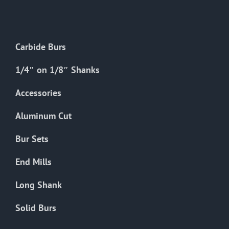
The
options
may
Carbide Burs
be
chosen
1/4″ on 1/8″ Shanks
on
the
Accessories
product
Aluminum Cut
page
Bur Sets
End Mills
Long Shank
Solid Burs