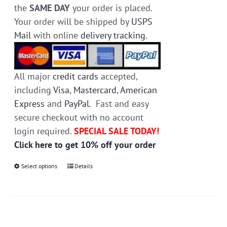
the
SAME DAY
your order is placed.
Your order will be shipped by
USPS
Mail
with online
delivery tracking
.
All major
credit cards
accepted,
including
Visa
,
Mastercard
,
American
Express
and
PayPal
. Fast and easy
secure checkout with no account
login required.
SPECIAL SALE TODAY!
Click here to get 10% off your order
Select options
This
Details
product
has
multiple
variants.