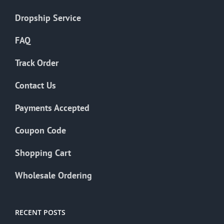
Dropship Service
FAQ
Track Order
Contact Us
Payments Accepted
Coupon Code
Shopping Cart
Wholesale Ordering
RECENT POSTS