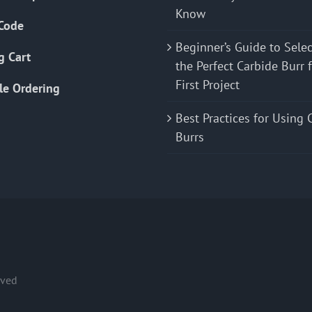
Know
Code
Beginner’s Guide to Sele
g Cart
the Perfect Carbide Burr 
First Project
le Ordering
Best Practices for Using 
Burrs
rved