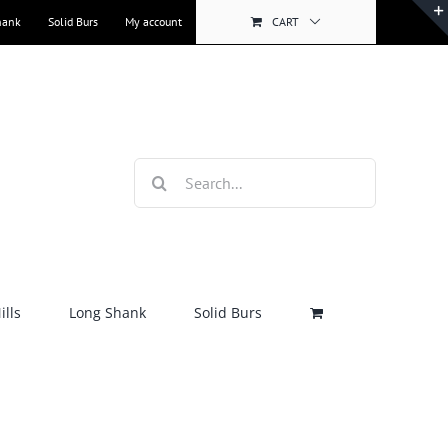
hank
Solid Burs
My account
CART
Search
for:
lls
Long Shank
Solid Burs