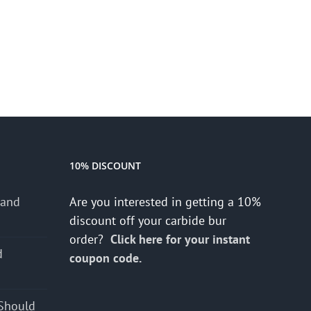
10% DISCOUNT
 and
Are you interested in getting a 10%
discount off your carbide bur
order?
Click here for your instant
d
coupon code.
s
Should