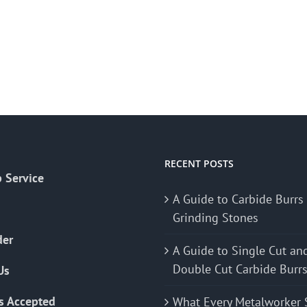
RECENT POSTS
 Service
A Guide to Carbide Burrs
Grinding Stones
der
A Guide to Single Cut an
Double Cut Carbide Burr
Us
s Accepted
What Every Metalworker 