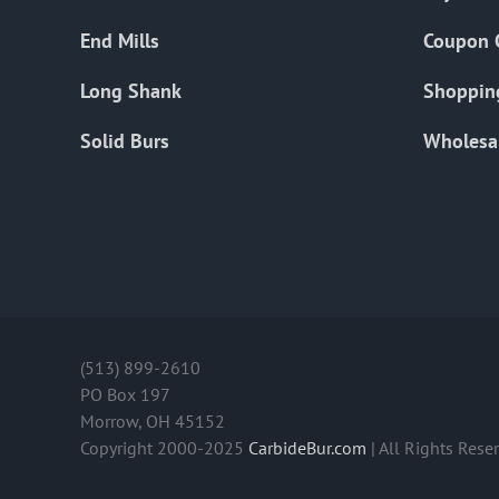
End Mills
Coupon 
Long Shank
Shoppin
Solid Burs
Wholesa
(513) 899-2610
PO Box 197
Morrow, OH 45152
Copyright 2000-2025
CarbideBur.com
| All Rights Rese