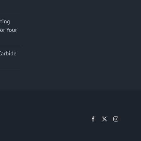
cting
for Your
Carbide
Facebook
X
Instagram