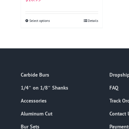
Select options
This
Details
product
has
multiple
variants.
The
options
Carbide Burs
Dropship
may
be
1/4″ on 1/8″ Shanks
FAQ
chosen
on
Accessories
Track Or
the
Aluminum Cut
Contact 
product
page
Bur Sets
Payment