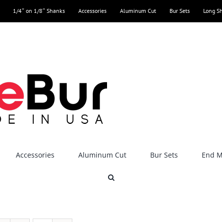
1/4″ on 1/8″ Shanks
Accessories
Aluminum Cut
Bur Sets
Long S
Accessories
Aluminum Cut
Bur Sets
End Mi