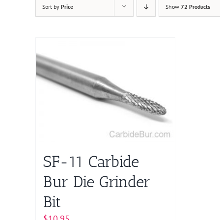
Sort by
Price
Show
72 Products
SF-11 Carbide
Bur Die Grinder
Bit
$
10.95