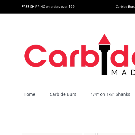
Skip
FREE SHIPPING on orders over $99
Carbide Burs
to
content
Home
Carbide Burs
1/4″ on 1/8″ Shanks