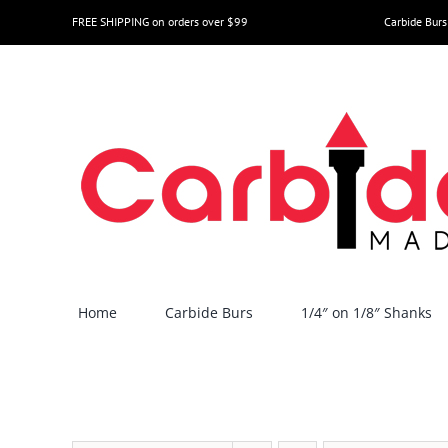
Skip
FREE SHIPPING on orders over $99
Carbide Burs
to
content
Home
Carbide Burs
1/4″ on 1/8″ Shanks