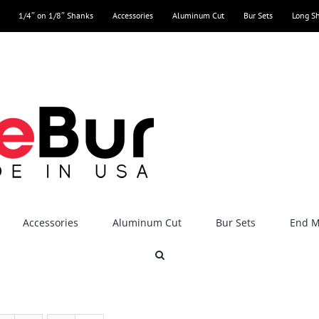
1/4″ on 1/8″ Shanks
Accessories
Aluminum Cut
Bur Sets
Long S
Accessories
Aluminum Cut
Bur Sets
End Mi