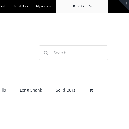
hank
Solid Burs
My account
CART
Search
for:
lls
Long Shank
Solid Burs