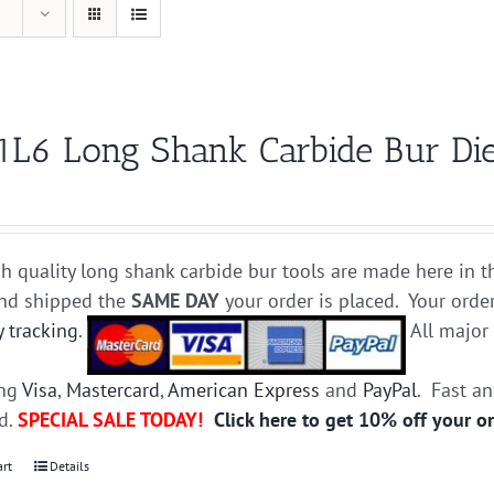
1L6 Long Shank Carbide Bur Die
h quality long shank carbide bur tools are made here in t
and shipped the
SAME DAY
your order is placed. Your orde
y tracking
.
All majo
ing
Visa
,
Mastercard
,
American Express
and
PayPal
. Fast a
ed.
SPECIAL SALE TODAY!
Click here to get 10% off your o
art
Details