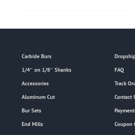
Carbide Burs
Dropship
1/4″ on 1/8″ Shanks
FAQ
Accessories
Track Or
Aluminum Cut
Contact 
Bur Sets
Payment
End Mills
Coupon 