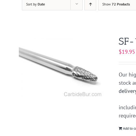
Sort by
Date
Show
72 Products
SF-
$
19.95
Our hig
stock 
deliver
includ
requir
Add to c