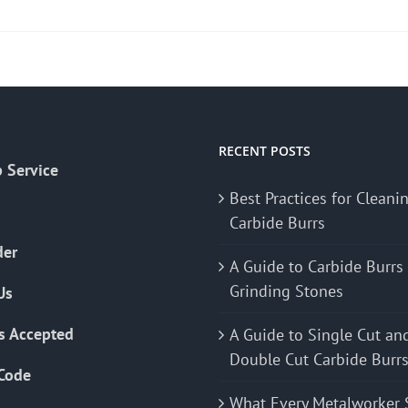
RECENT POSTS
 Service
Best Practices for Cleani
Carbide Burrs
der
A Guide to Carbide Burrs
Grinding Stones
Us
s Accepted
A Guide to Single Cut an
Double Cut Carbide Burr
Code
What Every Metalworker 