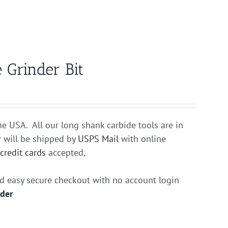
 Grinder Bit
he USA. All our long shank carbide tools are in
r will be shipped by
USPS Mail
with online
r
credit cards
accepted,
nd easy secure checkout with no account login
rder