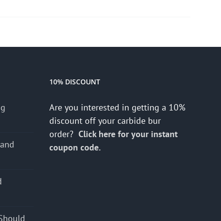
10% DISCOUNT
ng
Are you interested in getting a 10%
discount off your carbide bur
order?
Click here for your instant
 and
coupon code.
d
s
Should