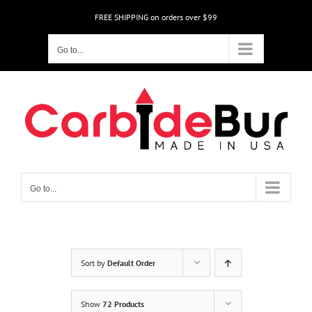
Skip
FREE SHIPPING on orders over $99
to
content
Go to...
Go to...
Sort by
Default Order
Show
72 Products