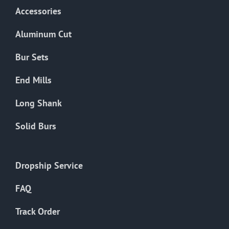
Accessories
Aluminum Cut
Bur Sets
End Mills
Long Shank
Solid Burs
Dropship Service
FAQ
Track Order