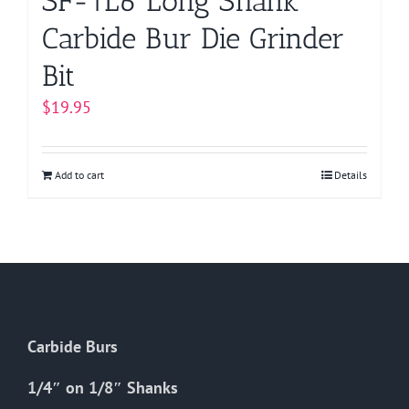
SF-1L6 Long Shank
Carbide Bur Die Grinder
Bit
$
19.95
Add to cart
Details
Carbide Burs
1/4″ on 1/8″ Shanks