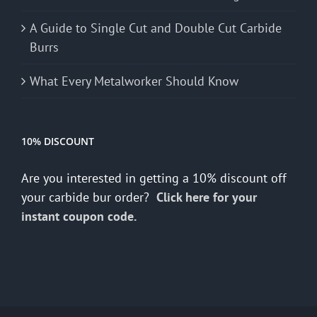
A Guide to Single Cut and Double Cut Carbide
Burrs
What Every Metalworker Should Know
10% DISCOUNT
Are you interested in getting a 10% discount off
your carbide bur order?
Click here for your
instant coupon code.