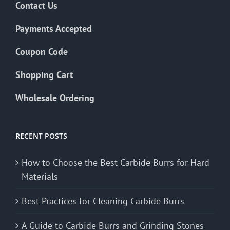
Contact Us
Payments Accepted
Coupon Code
Shopping Cart
Wholesale Ordering
RECENT POSTS
How to Choose the Best Carbide Burrs for Hard
Materials
Best Practices for Cleaning Carbide Burrs
A Guide to Carbide Burrs and Grinding Stones