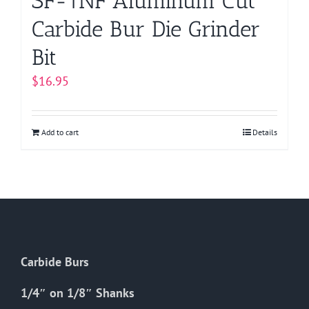
SF-1NF Aluminum Cut
Carbide Bur Die Grinder
Bit
$
16.95
Add to cart
Details
Carbide Burs
1/4″ on 1/8″ Shanks