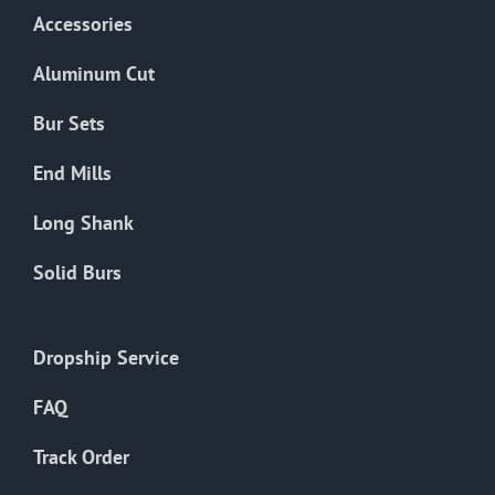
Accessories
Aluminum Cut
Bur Sets
End Mills
Long Shank
Solid Burs
Dropship Service
FAQ
Track Order