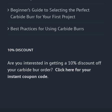
Beginner’s Guide to Selecting the Perfect
Carbide Burr for Your First Project
Best Practices for Using Carbide Burrs
10% DISCOUNT
Are you interested in getting a 10% discount off
your carbide bur order?
Click here for your
instant coupon code.