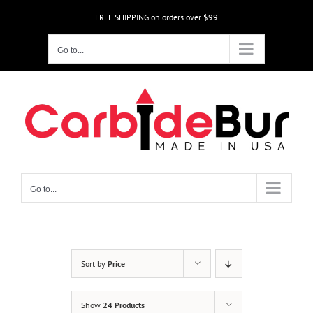
Skip
FREE SHIPPING on orders over $99
to
content
Go to...
Go to...
Sort by
Price
Show
24 Products