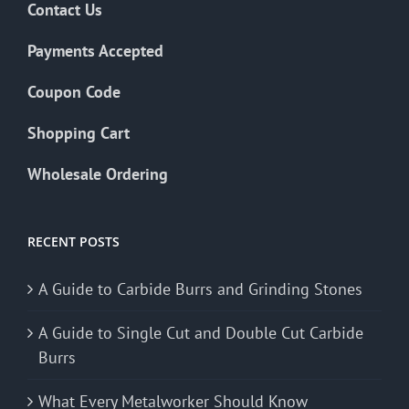
Contact Us
Payments Accepted
Coupon Code
Shopping Cart
Wholesale Ordering
RECENT POSTS
A Guide to Carbide Burrs and Grinding Stones
A Guide to Single Cut and Double Cut Carbide
Burrs
What Every Metalworker Should Know