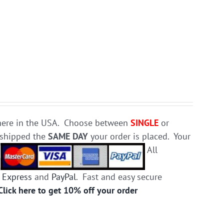
e here in the USA. Choose between
SINGLE
or
d shipped the
SAME DAY
your order is placed. Your
.
All
 Express
and
PayPal
. Fast and easy secure
Click here to get 10% off your order