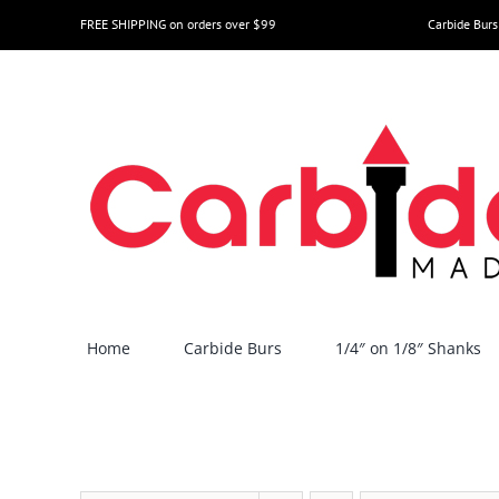
Skip
FREE SHIPPING on orders over $99
Carbide Burs
to
content
Home
Carbide Burs
1/4″ on 1/8″ Shanks