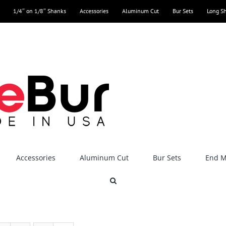
1/4″ on 1/8″ Shanks
Accessories
Aluminum Cut
Bur Sets
Long S
Accessories
Aluminum Cut
Bur Sets
End Mi