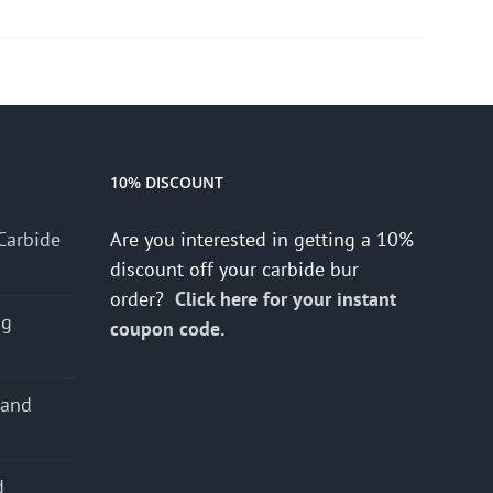
10% DISCOUNT
Carbide
Are you interested in getting a 10%
discount off your carbide bur
order?
Click here for your instant
ng
coupon code.
 and
d