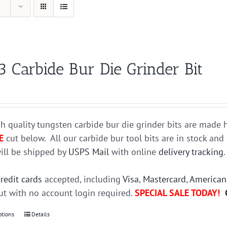
3 Carbide Bur Die Grinder Bit
h quality tungsten carbide bur die grinder bits are mad
E
cut below. All our carbide bur tool bits are in stock an
ill be shipped by
USPS Mail
with online
delivery tracking
credit cards
accepted, including
Visa
,
Mastercard
,
American
t with no account login required.
SPECIAL SALE TODAY!
ptions
This
Details