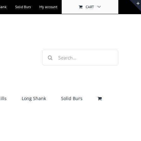
hank
Solid Burs
My account
CART
Search
for:
lls
Long Shank
Solid Burs