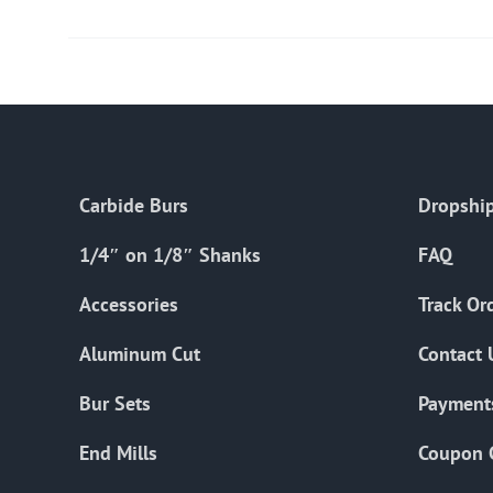
Carbide Burs
Dropship
1/4″ on 1/8″ Shanks
FAQ
Accessories
Track Or
Aluminum Cut
Contact 
Bur Sets
Payment
End Mills
Coupon 