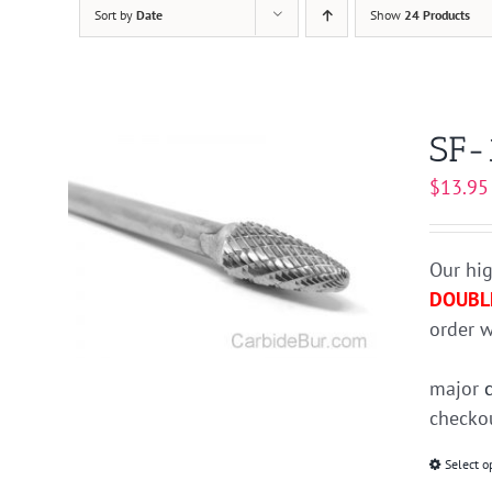
Sort by
Date
Show
24 Products
SF-
$
13.95
Our hig
DOUBL
order w
major
checkou
Select o