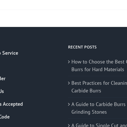
product
has
multiple
variants.
The
options
may
RECENT POSTS
 Service
be
How to Choose the Best 
chosen
Burrs for Hard Materials
on
the
der
Best Practices for Cleani
product
Carbide Burrs
Us
page
s Accepted
A Guide to Carbide Burrs
Grinding Stones
Code
A Guide to Single Cut an