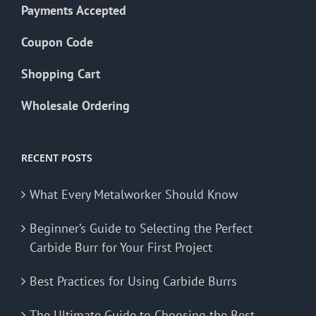
Payments Accepted
Coupon Code
Shopping Cart
Wholesale Ordering
RECENT POSTS
What Every Metalworker Should Know
Beginner’s Guide to Selecting the Perfect
Carbide Burr for Your First Project
Best Practices for Using Carbide Burrs
The Ultimate Guide to Choosing the Best