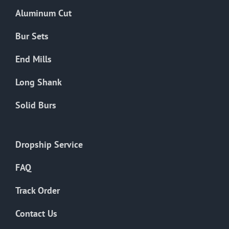
the
Aluminum Cut
product
page
Bur Sets
End Mills
Long Shank
Solid Burs
Dropship Service
FAQ
Track Order
Contact Us