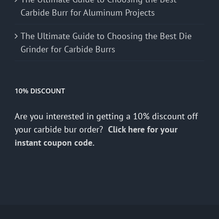
Carbide Burr for Aluminum Projects
The Ultimate Guide to Choosing the Best Die
Grinder for Carbide Burrs
10% DISCOUNT
Are you interested in getting a 10% discount off
your carbide bur order?
Click here for your
instant coupon code.