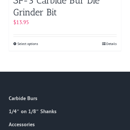
SF-3 Carbide Bur Die
Grinder Bit
$
13.95
Select options
This
Details
product
has
multiple
variants.
The
options
Carbide Burs
may
be
1/4″ on 1/8″ Shanks
chosen
on
Accessories