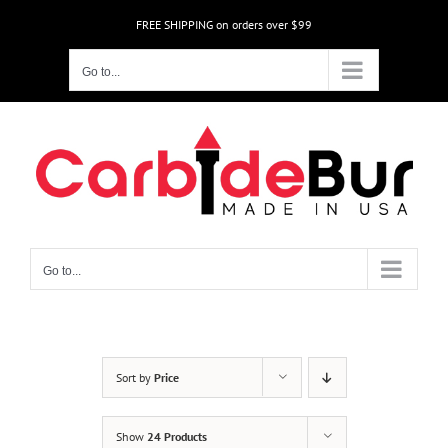
Skip
FREE SHIPPING on orders over $99
to
content
Go to...
Go to...
Sort by
Price
Show
24 Products