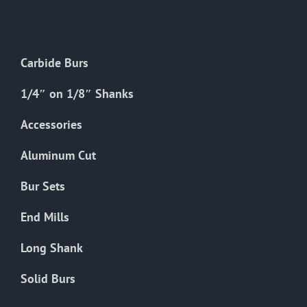
The
options
may
Carbide Burs
be
chosen
1/4″ on 1/8″ Shanks
on
the
Accessories
product
Aluminum Cut
page
Bur Sets
End Mills
Long Shank
Solid Burs