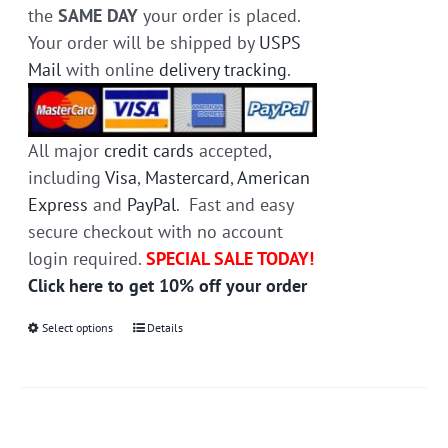
the
SAME DAY
your order is placed.
Your order will be shipped by
USPS
Mail
with online
delivery tracking
.
All major
credit cards
accepted,
including
Visa
,
Mastercard
,
American
Express
and
PayPal
. Fast and easy
secure checkout with no account
login required.
SPECIAL SALE TODAY!
Click here to get 10% off your order
Select options
This
Details
product
has
multiple
variants.