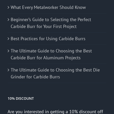
What Every Metalworker Should Know
Beginner’s Guide to Selecting the Perfect
Carbide Burr for Your First Project
Best Practices for Using Carbide Burrs
The Ultimate Guide to Choosing the Best
Carbide Burr for Aluminum Projects
The Ultimate Guide to Choosing the Best Die
Grinder for Carbide Burrs
10% DISCOUNT
Are you interested in getting a 10% discount off