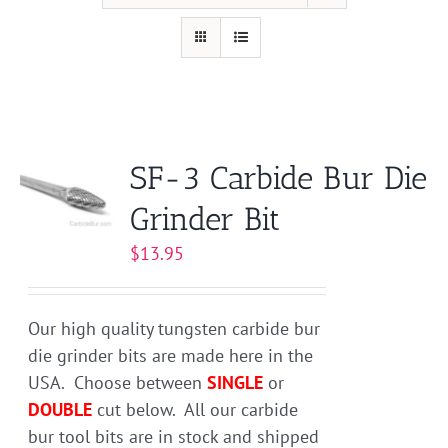
SF-3 Carbide Bur Die
Grinder Bit
$
13.95
Our high quality tungsten carbide bur
die grinder bits are made here in the
USA. Choose between
SINGLE
or
DOUBLE
cut below. All our carbide
bur tool bits are in stock and shipped