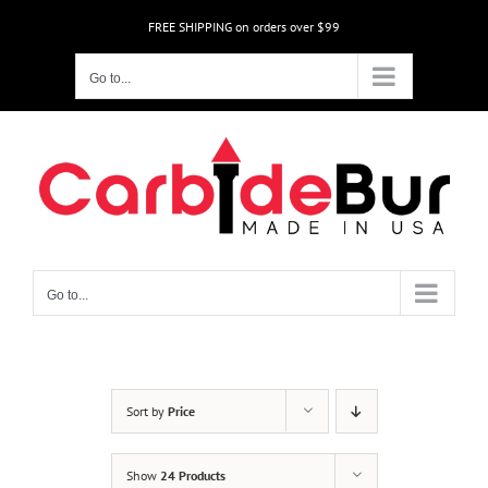
Skip
FREE SHIPPING on orders over $99
to
content
Go to...
Go to...
Sort by
Price
Show
24 Products