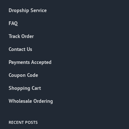
Dropship Service
FAQ
Track Order
Contact Us
Payments Accepted
Coupon Code
Shopping Cart
Wholesale Ordering
RECENT POSTS