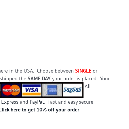
e here in the USA. Choose between
SINGLE
or
d shipped the
SAME DAY
your order is placed. Your
.
All
 Express
and
PayPal
. Fast and easy secure
Click here to get 10% off your order