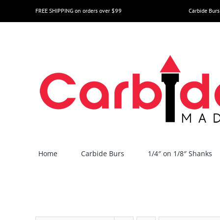
Skip
FREE SHIPPING on orders over $99
Carbide Burs
to
content
Home
Carbide Burs
1/4″ on 1/8″ Shanks