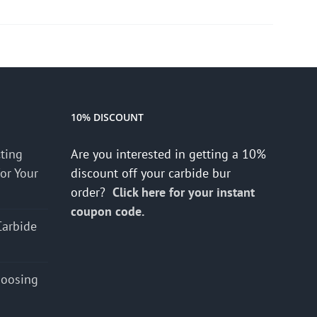
10% DISCOUNT
cting
Are you interested in getting a 10%
for Your
discount off your carbide bur
order?
Click here for your instant
coupon code.
Carbide
hoosing