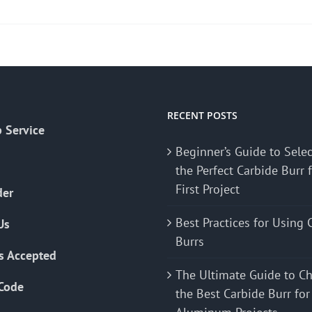
product
has
multiple
variants.
The
options
may
RECENT POSTS
 Service
be
Beginner’s Guide to Sele
chosen
the Perfect Carbide Burr 
on
First Project
the
der
product
Best Practices for Using 
Us
page
Burrs
s Accepted
The Ultimate Guide to C
Code
the Best Carbide Burr for