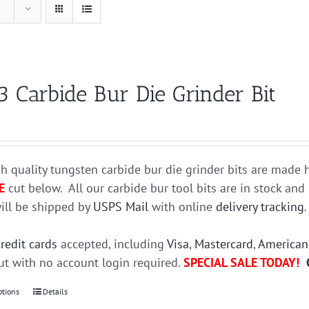
3 Carbide Bur Die Grinder Bit
h quality tungsten carbide bur die grinder bits are mad
E
cut below. All our carbide bur tool bits are in stock an
ill be shipped by
USPS Mail
with online
delivery tracking
credit cards
accepted, including
Visa
,
Mastercard
,
American
t with no account login required.
SPECIAL SALE TODAY!
ptions
This
Details