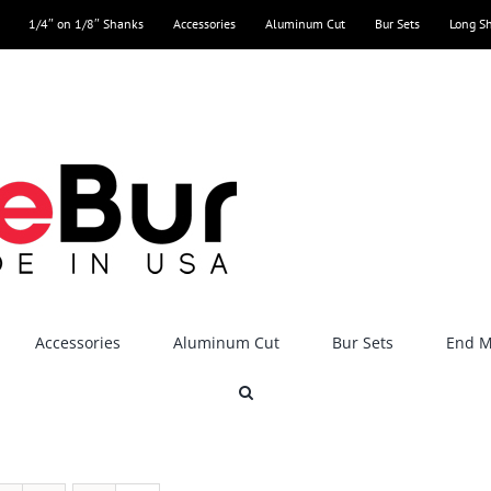
1/4″ on 1/8″ Shanks
Accessories
Aluminum Cut
Bur Sets
Long S
Accessories
Aluminum Cut
Bur Sets
End Mi