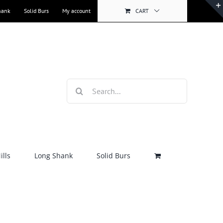
hank
Solid Burs
My account
CART
Search
for:
lls
Long Shank
Solid Burs