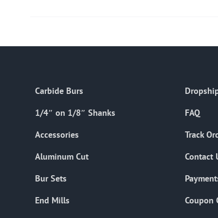
Carbide Burs
Dropship
1/4″ on 1/8″ Shanks
FAQ
Accessories
Track Or
Aluminum Cut
Contact 
Bur Sets
Payment
End Mills
Coupon 