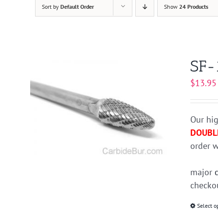
Sort by
Default Order
Show
24 Products
SF-
$
13.95
Our hig
DOUBL
order w
major
checkou
Select o