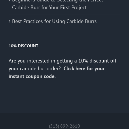
Carbide Burr for Your First Project
Best Practices for Using Carbide Burrs
10% DISCOUNT
Are you interested in getting a 10% discount off
your carbide bur order?
Click here for your
instant coupon code.
(513) 899-2610