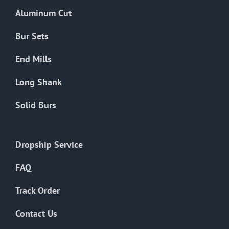
the
Aluminum Cut
product
page
Bur Sets
End Mills
Long Shank
Solid Burs
Dropship Service
FAQ
Track Order
Contact Us