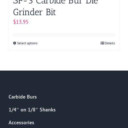
SF-3 Carbide Bur Die
Grinder Bit
$
13.95
Select options
This
Details
product
has
multiple
variants.
The
options
Carbide Burs
may
be
1/4″ on 1/8″ Shanks
chosen
on
Accessories