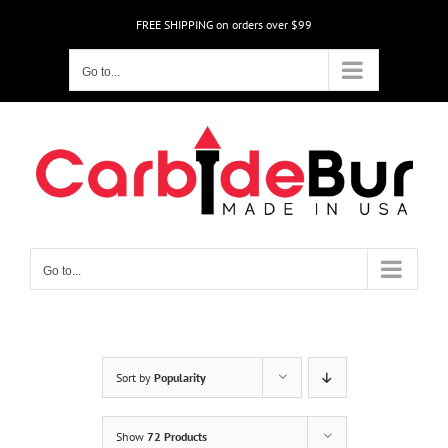
Skip
FREE SHIPPING on orders over $99
to
content
Go to...
Go to...
Sort by
Popularity
Show
72 Products