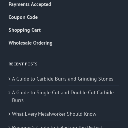
Payments Accepted
Coupon Code
Shopping Cart
Wholesale Ordering
RECENT POSTS
A Guide to Carbide Burrs and Grinding Stones
A Guide to Single Cut and Double Cut Carbide
Burrs
What Every Metalworker Should Know
Beginner’s Guide to Selecting the Perfect