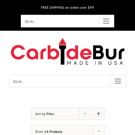
Skip
FREE SHIPPING on orders over $99
to
content
Go to...
Go to...
Sort by
Price
Show
24 Products