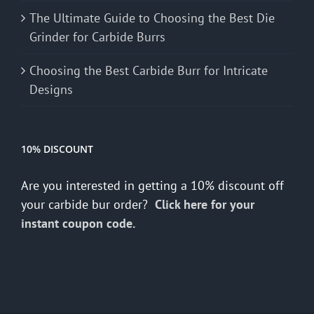
The Ultimate Guide to Choosing the Best Die
Grinder for Carbide Burrs
Choosing the Best Carbide Burr for Intricate
Designs
10% DISCOUNT
Are you interested in getting a 10% discount off
your carbide bur order?
Click here for your
instant coupon code.