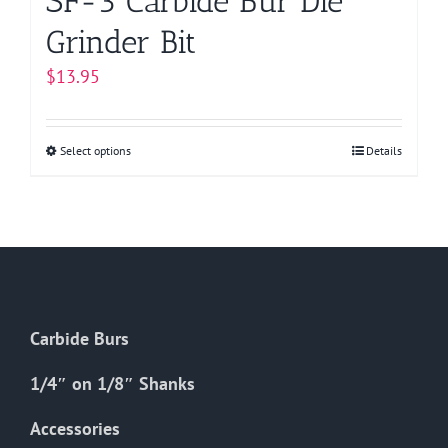
SF-3 Carbide Bur Die
Grinder Bit
$
13.95
Select options
This
Details
product
has
multiple
variants.
The
options
Carbide Burs
may
be
1/4″ on 1/8″ Shanks
chosen
on
Accessories