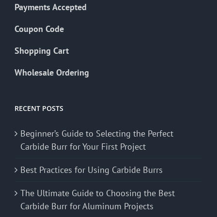
Payments Accepted
Coupon Code
Shopping Cart
Wholesale Ordering
RECENT POSTS
Beginner’s Guide to Selecting the Perfect
Carbide Burr for Your First Project
Best Practices for Using Carbide Burrs
The Ultimate Guide to Choosing the Best
Carbide Burr for Aluminum Projects