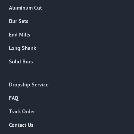
the
Aluminum Cut
product
page
Bur Sets
End Mills
Long Shank
Solid Burs
Dropship Service
FAQ
Track Order
Contact Us