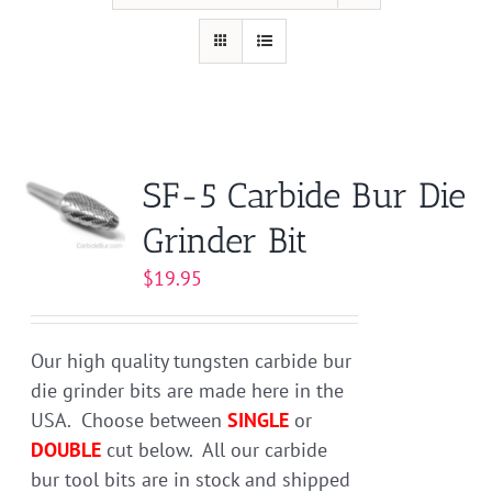
SF-5 Carbide Bur Die
Grinder Bit
$
19.95
Our high quality tungsten carbide bur
die grinder bits are made here in the
USA. Choose between
SINGLE
or
DOUBLE
cut below. All our carbide
bur tool bits are in stock and shipped