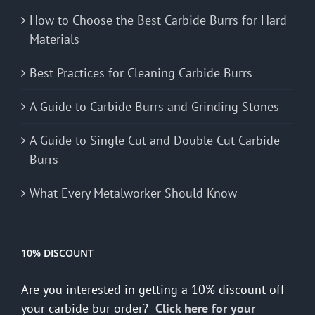
How to Choose the Best Carbide Burrs for Hard
Materials
Best Practices for Cleaning Carbide Burrs
A Guide to Carbide Burrs and Grinding Stones
A Guide to Single Cut and Double Cut Carbide
Burrs
What Every Metalworker Should Know
10% DISCOUNT
Are you interested in getting a 10% discount off
your carbide bur order?
Click here for your