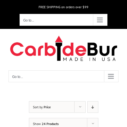
Skip
FREE SHIPPING on orders over $99
to
content
Go to...
Go to...
Sort by
Price
Show
24 Products