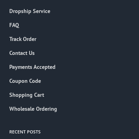
Dropship Service
FAQ
Track Order
Contact Us
Payments Accepted
Coupon Code
Shopping Cart
Wholesale Ordering
RECENT POSTS