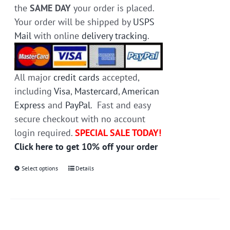
the
SAME DAY
your order is placed.
Your order will be shipped by
USPS
Mail
with online
delivery tracking
.
All major
credit cards
accepted,
including
Visa
,
Mastercard
,
American
Express
and
PayPal
. Fast and easy
secure checkout with no account
login required.
SPECIAL SALE TODAY!
Click here to get 10% off your order
Select options
This
Details
product
has
multiple
variants.