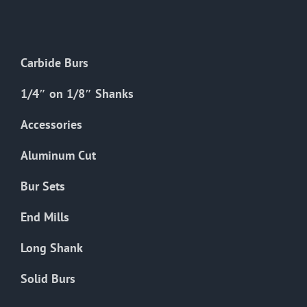
The
options
may
Carbide Burs
be
chosen
1/4″ on 1/8″ Shanks
on
the
Accessories
product
Aluminum Cut
page
Bur Sets
End Mills
Long Shank
Solid Burs