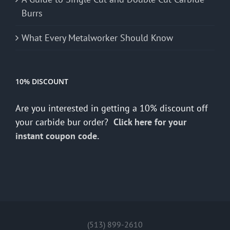
Burrs
What Every Metalworker Should Know
10% DISCOUNT
Are you interested in getting a 10% discount off
your carbide bur order?
Click here for your
instant coupon code.
(513) 899-2610