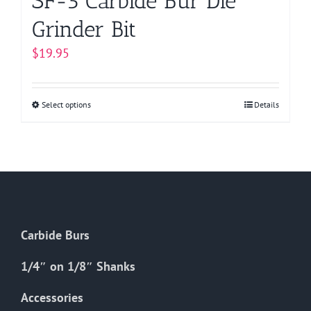
SF-5 Carbide Bur Die
Grinder Bit
$
19.95
Select options
This
Details
product
has
multiple
variants.
The
options
Carbide Burs
may
be
1/4″ on 1/8″ Shanks
chosen
on
Accessories