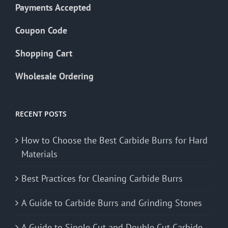
Payments Accepted
Coupon Code
Shopping Cart
Wholesale Ordering
RECENT POSTS
How to Choose the Best Carbide Burrs for Hard
Materials
Best Practices for Cleaning Carbide Burrs
A Guide to Carbide Burrs and Grinding Stones
A Guide to Single Cut and Double Cut Carbide