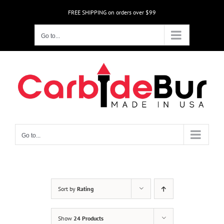
Skip
FREE SHIPPING on orders over $99
to
content
Go to...
Go to...
Sort by
Rating
Show
24 Products