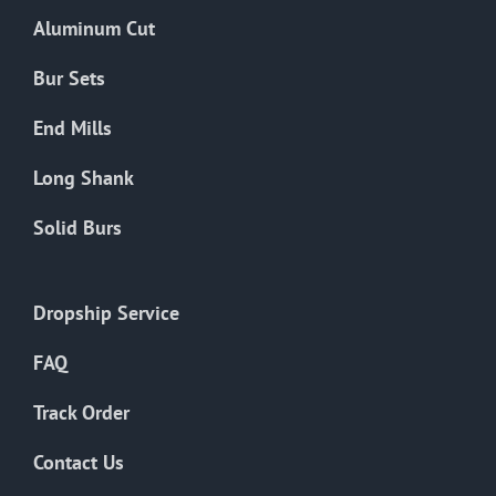
the
Aluminum Cut
product
page
Bur Sets
End Mills
Long Shank
Solid Burs
Dropship Service
FAQ
Track Order
Contact Us