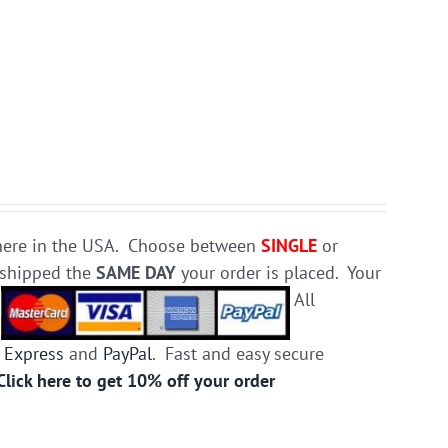
e here in the USA. Choose between
SINGLE
or
d shipped the
SAME DAY
your order is placed. Your
.
All
 Express
and
PayPal
. Fast and easy secure
Click here to get 10% off your order