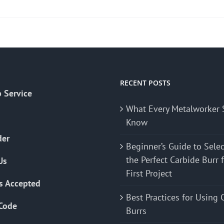
product
has
multiple
variants.
The
options
may
RECENT POSTS
 Service
be
What Every Metalworker 
chosen
Know
on
the
der
Beginner’s Guide to Sele
product
the Perfect Carbide Burr 
Us
page
First Project
s Accepted
Best Practices for Using 
Code
Burrs