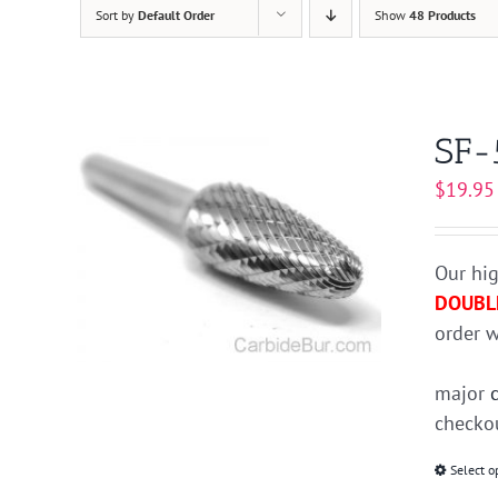
Sort by
Default Order
Show
48 Products
SF-
$
19.95
Our hig
DOUBL
order w
major
checkou
Select o