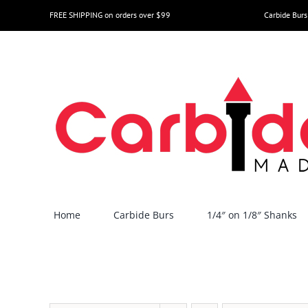
Skip
FREE SHIPPING on orders over $99
Carbide Burs
to
content
Home
Carbide Burs
1/4″ on 1/8″ Shanks