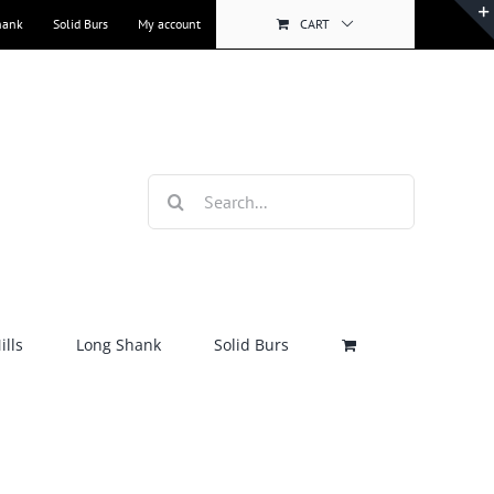
hank
Solid Burs
My account
CART
Search
for:
lls
Long Shank
Solid Burs