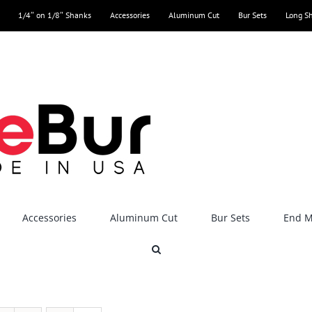
1/4″ on 1/8″ Shanks
Accessories
Aluminum Cut
Bur Sets
Long S
Accessories
Aluminum Cut
Bur Sets
End Mi