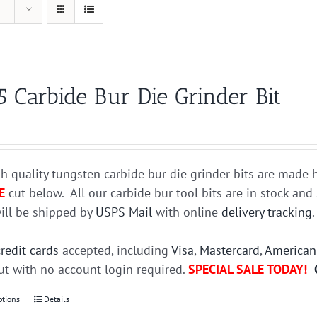
5 Carbide Bur Die Grinder Bit
h quality tungsten carbide bur die grinder bits are mad
E
cut below. All our carbide bur tool bits are in stock an
ill be shipped by
USPS Mail
with online
delivery tracking
credit cards
accepted, including
Visa
,
Mastercard
,
American
t with no account login required.
SPECIAL SALE TODAY!
ptions
This
Details