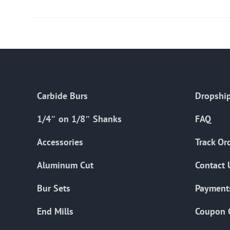
Carbide Burs
Dropship
1/4″ on 1/8″ Shanks
FAQ
Accessories
Track Or
Aluminum Cut
Contact 
Bur Sets
Payment
End Mills
Coupon 