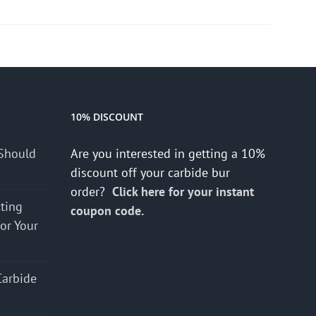
10% DISCOUNT
Should
Are you interested in getting a 10%
discount off your carbide bur
order?
Click here for your instant
cting
coupon code.
for Your
Carbide