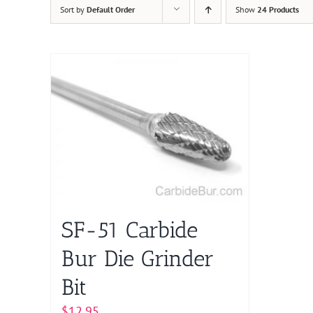
Sort by
Default Order
Show
24 Products
SF-51 Carbide
Bur Die Grinder
Bit
$
12.95