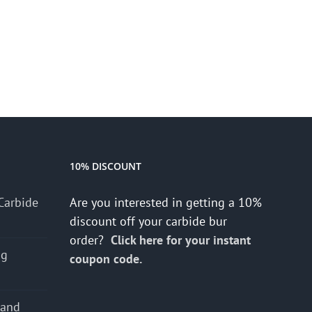
10% DISCOUNT
Carbide
Are you interested in getting a 10%
discount off your carbide bur
order?
Click here for your instant
ng
coupon code.
 and