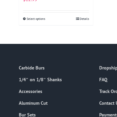
Select options
This
Details
product
has
multiple
variants.
The
options
Carbide Burs
Dropship
may
be
1/4″ on 1/8″ Shanks
FAQ
chosen
on
Accessories
Track Or
the
Aluminum Cut
Contact 
product
page
Bur Sets
Payment