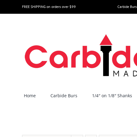
Skip
FREE SHIPPING on orders over $99
Carbide Burs
to
content
Home
Carbide Burs
1/4″ on 1/8″ Shanks