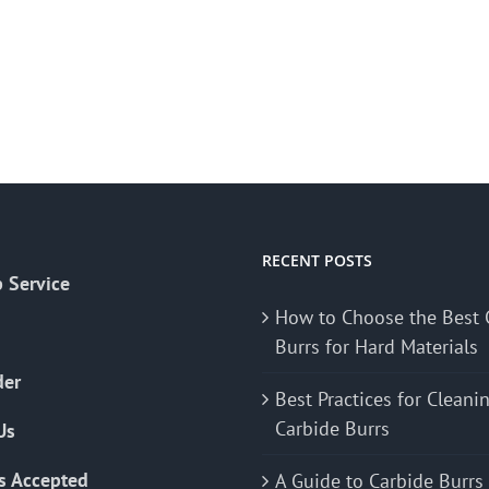
RECENT POSTS
 Service
How to Choose the Best 
Burrs for Hard Materials
der
Best Practices for Cleani
Carbide Burrs
Us
s Accepted
A Guide to Carbide Burrs