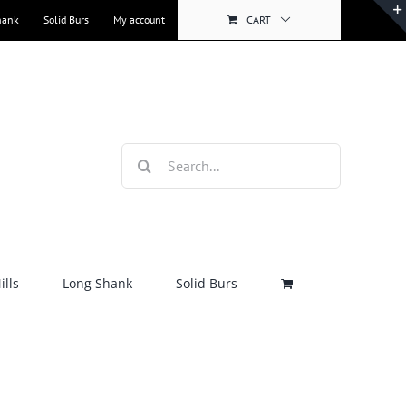
hank
Solid Burs
My account
CART
Search
for:
lls
Long Shank
Solid Burs