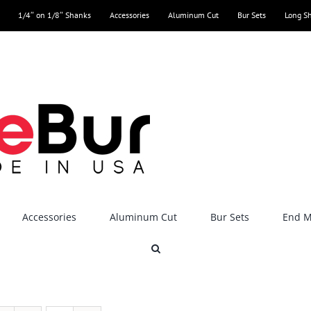
1/4″ on 1/8″ Shanks
Accessories
Aluminum Cut
Bur Sets
Long S
Accessories
Aluminum Cut
Bur Sets
End Mi