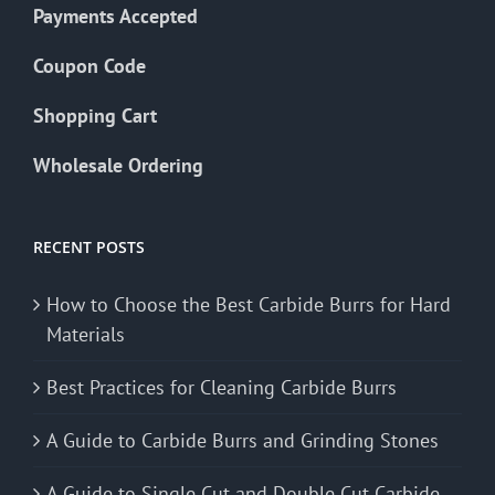
Payments Accepted
Coupon Code
Shopping Cart
Wholesale Ordering
RECENT POSTS
How to Choose the Best Carbide Burrs for Hard
Materials
Best Practices for Cleaning Carbide Burrs
A Guide to Carbide Burrs and Grinding Stones
A Guide to Single Cut and Double Cut Carbide