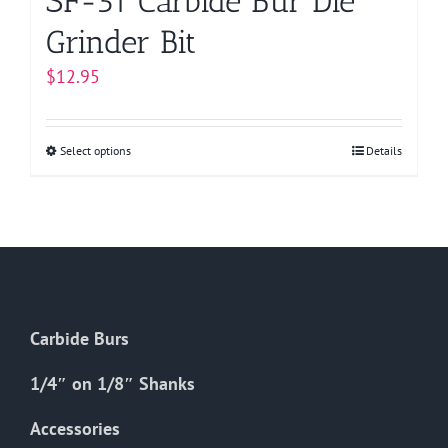
SF-51 Carbide Bur Die
Grinder Bit
$
12.95
Select options
This
Details
product
has
multiple
variants.
The
options
Carbide Burs
may
be
1/4″ on 1/8″ Shanks
chosen
on
Accessories