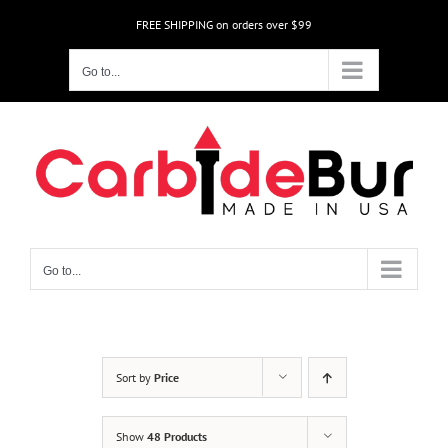
Skip
FREE SHIPPING on orders over $99
to
content
Go to...
Go to...
Sort by
Price
Show
48 Products