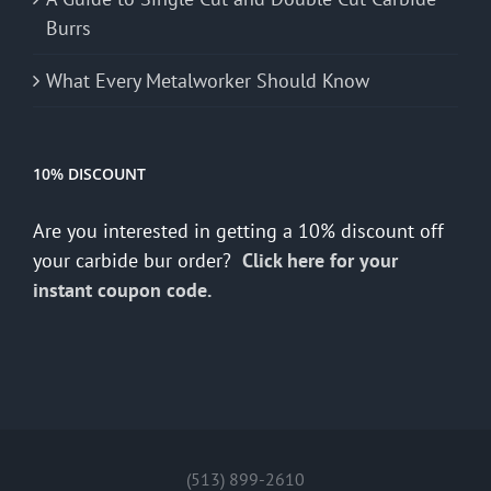
Burrs
What Every Metalworker Should Know
10% DISCOUNT
Are you interested in getting a 10% discount off
your carbide bur order?
Click here for your
instant coupon code.
(513) 899-2610