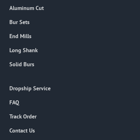
the
Aluminum Cut
product
page
Bur Sets
End Mills
Long Shank
Solid Burs
Dropship Service
FAQ
Track Order
Contact Us