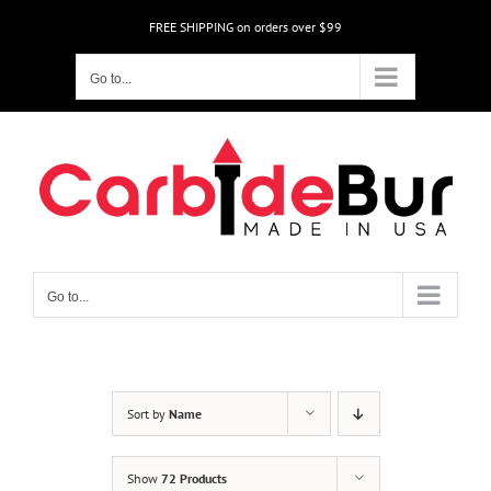
Skip
FREE SHIPPING on orders over $99
to
content
Go to...
Go to...
Sort by
Name
Show
72 Products