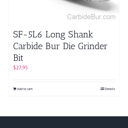
SF-5L6 Long Shank
Carbide Bur Die Grinder
Bit
$
27.95
Add to cart
Details