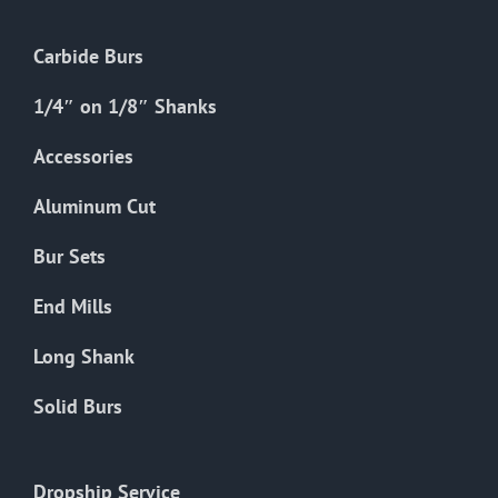
Carbide Burs
1/4″ on 1/8″ Shanks
Accessories
Aluminum Cut
Bur Sets
End Mills
Long Shank
Solid Burs
Dropship Service