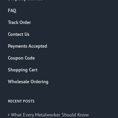
FAQ
Track Order
Contact Us
Payments Accepted
Coupon Code
Shopping Cart
Wholesale Ordering
RECENT POSTS
What Every Metalworker Should Know