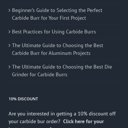
Beginner’s Guide to Selecting the Perfect
Carbide Burr for Your First Project
Best Practices for Using Carbide Burrs
The Ultimate Guide to Choosing the Best
Carbide Burr for Aluminum Projects
The Ultimate Guide to Choosing the Best Die
Grinder for Carbide Burrs
10% DISCOUNT
Are you interested in getting a 10% discount off
your carbide bur order?
Click here for your