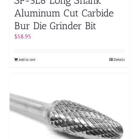
SF-5L6 Long Shank
Aluminum Cut Carbide
Bur Die Grinder Bit
$
58.95
Add to cart
Details