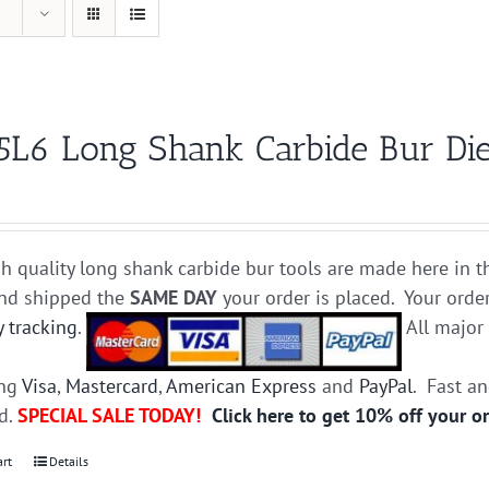
5L6 Long Shank Carbide Bur Die
h quality long shank carbide bur tools are made here in t
and shipped the
SAME DAY
your order is placed. Your orde
y tracking
.
All majo
ing
Visa
,
Mastercard
,
American Express
and
PayPal
. Fast a
ed.
SPECIAL SALE TODAY!
Click here to get 10% off your o
art
Details