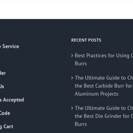
RECENT POSTS
 Service
Best Practices for Using 
Burrs
der
The Ultimate Guide to C
the Best Carbide Burr for
Us
Aluminum Projects
s Accepted
The Ultimate Guide to C
Code
the Best Die Grinder for 
Burrs
g Cart