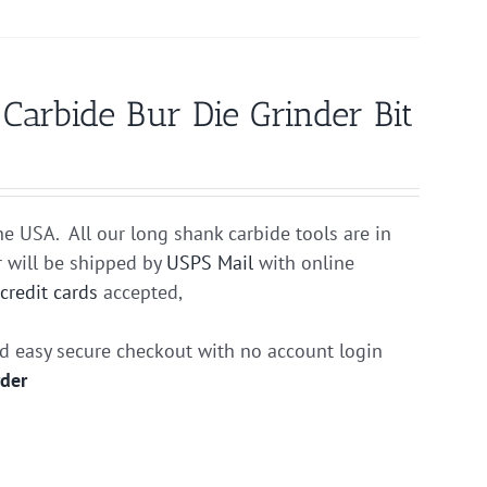
rbide Bur Die Grinder Bit
he USA. All our long shank carbide tools are in
r will be shipped by
USPS Mail
with online
r
credit cards
accepted,
nd easy secure checkout with no account login
rder