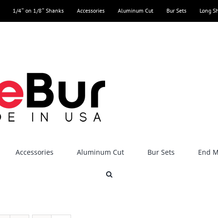
1/4″ on 1/8″ Shanks
Accessories
Aluminum Cut
Bur Sets
Long S
Accessories
Aluminum Cut
Bur Sets
End Mi