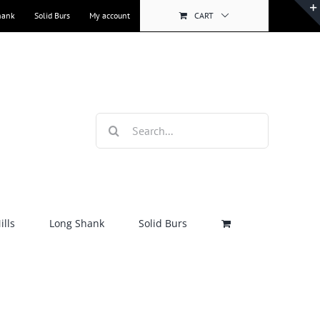
hank
Solid Burs
My account
CART
Search
for:
lls
Long Shank
Solid Burs