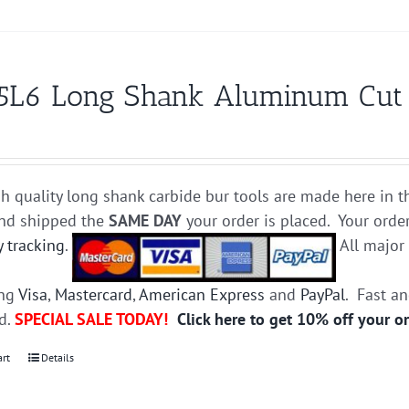
5L6 Long Shank Aluminum Cut Ca
h quality long shank carbide bur tools are made here in t
and shipped the
SAME DAY
your order is placed. Your orde
y tracking
.
All majo
ing
Visa
,
Mastercard
,
American Express
and
PayPal
. Fast a
ed.
SPECIAL SALE TODAY!
Click here to get 10% off your o
art
Details