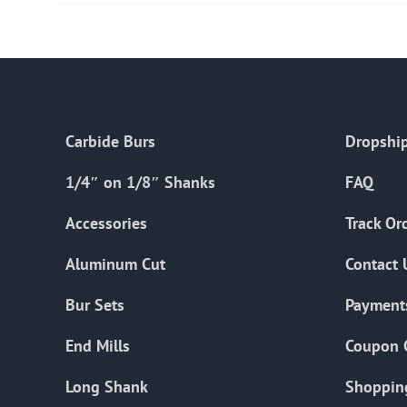
Carbide Burs
Dropship
1/4″ on 1/8″ Shanks
FAQ
Accessories
Track Or
Aluminum Cut
Contact 
Bur Sets
Payment
End Mills
Coupon 
Long Shank
Shoppin