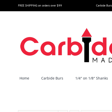
Skip
FREE SHIPPING on orders over $99
Carbide Burs
to
content
Home
Carbide Burs
1/4″ on 1/8″ Shanks