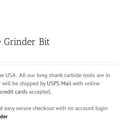
 Grinder Bit
he USA. All our long shank carbide tools are in
r will be shipped by
USPS Mail
with online
r
credit cards
accepted,
nd easy secure checkout with no account login
rder