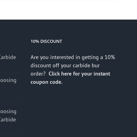
10% DISCOUNT
Carbide
Are you interested in getting a 10%
discount off your carbide bur
order?
Click here for your instant
hoosing
coupon code.
hoosing
Carbide