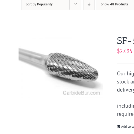
Sort by
Popularity
Show
48 Products
SF-
$
27.95
Our hig
stock 
deliver
includ
requir
Add to c