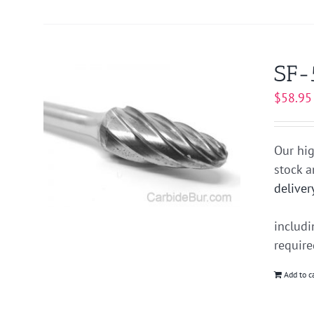
SF-
$
58.95
Our hig
stock 
deliver
includ
requir
Add to c