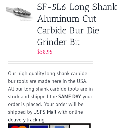
SF-5L6 Long Shank
Aluminum Cut
Carbide Bur Die
Grinder Bit
$
58.95
Our high quality long shank carbide
bur tools are made here in the USA.
All our long shank carbide tools are in
stock and shipped the
SAME DAY
your
order is placed. Your order will be
shipped by
USPS Mail
with online
delivery tracking
.