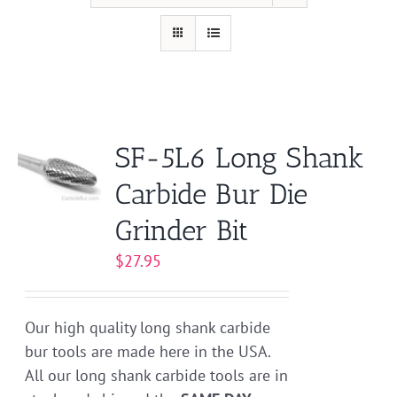
SF-5L6 Long Shank
Carbide Bur Die
Grinder Bit
$
27.95
Our high quality long shank carbide
bur tools are made here in the USA.
All our long shank carbide tools are in