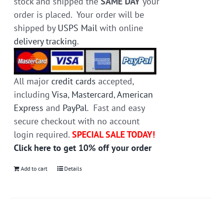
stock and shipped the
SAME DAY
your
order is placed. Your order will be
shipped by
USPS Mail
with online
delivery tracking
.
All major
credit cards
accepted,
including
Visa
,
Mastercard
,
American
Express
and
PayPal
. Fast and easy
secure checkout with no account
login required.
SPECIAL SALE TODAY!
Click here to get 10% off your order
Add to cart
Details