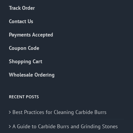
Track Order
Contact Us
Payments Accepted
Coupon Code
Shopping Cart
Wholesale Ordering
RECENT POSTS
Best Practices for Cleaning Carbide Burrs
A Guide to Carbide Burrs and Grinding Stones