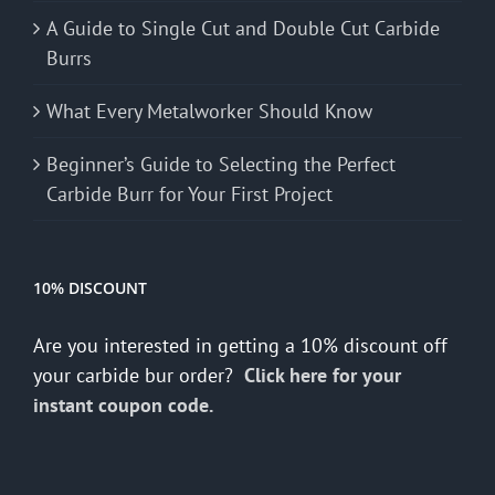
A Guide to Single Cut and Double Cut Carbide
Burrs
What Every Metalworker Should Know
Beginner’s Guide to Selecting the Perfect
Carbide Burr for Your First Project
10% DISCOUNT
Are you interested in getting a 10% discount off
your carbide bur order?
Click here for your
instant coupon code.