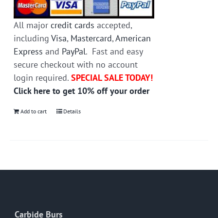
All major
credit cards
accepted,
including
Visa
,
Mastercard
,
American
Express
and
PayPal
. Fast and easy
secure checkout with no account
login required.
SPECIAL SALE TODAY!
Click here to get 10% off your order
Add to cart
Details
Carbide Burs