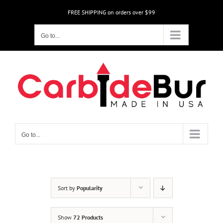
Skip
FREE SHIPPING on orders over $99
to
content
Go to...
Go to...
Sort by
Popularity
Show
72 Products