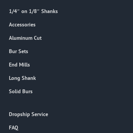
1/4″ on 1/8″ Shanks
Accessories
Aluminum Cut
Bur Sets
End Mills
Long Shank
Solid Burs
Dropship Service
FAQ