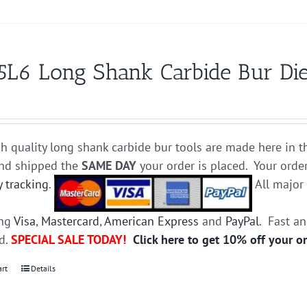
5L6 Long Shank Carbide Bur Die
h quality long shank carbide bur tools are made here in t
and shipped the
SAME DAY
your order is placed. Your orde
y tracking
.
All majo
ing
Visa
,
Mastercard
,
American Express
and
PayPal
. Fast a
ed.
SPECIAL SALE TODAY!
Click here to get 10% off your o
art
Details