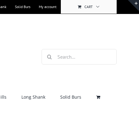
hank
Solid Burs
My account
CART
Search
for:
lls
Long Shank
Solid Burs