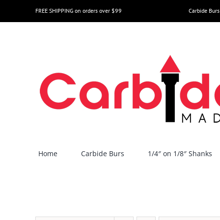
Skip
FREE SHIPPING on orders over $99
Carbide Burs
to
content
Home
Carbide Burs
1/4″ on 1/8″ Shanks