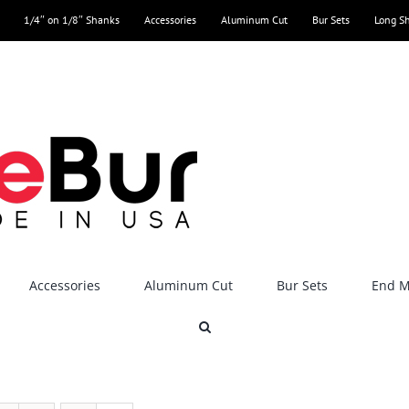
1/4″ on 1/8″ Shanks
Accessories
Aluminum Cut
Bur Sets
Long S
Accessories
Aluminum Cut
Bur Sets
End Mi