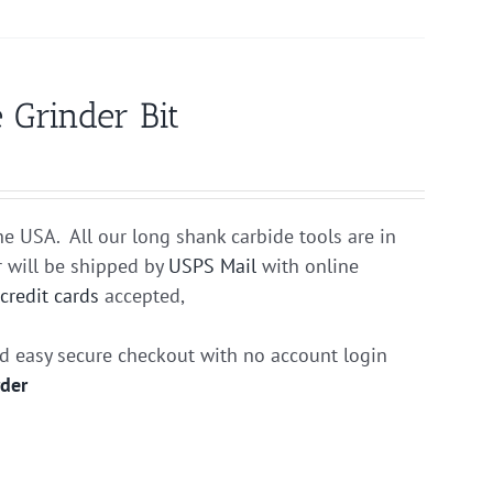
 Grinder Bit
he USA. All our long shank carbide tools are in
r will be shipped by
USPS Mail
with online
r
credit cards
accepted,
nd easy secure checkout with no account login
rder