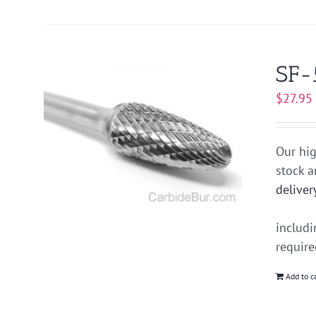
SF-
$
27.95
Our hig
stock 
deliver
includ
requir
Add to c