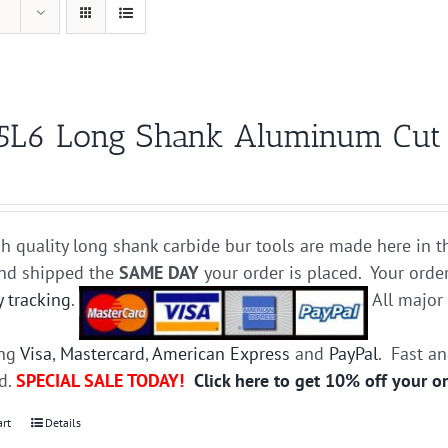
5L6 Long Shank Aluminum Cut Ca
h quality long shank carbide bur tools are made here in t
and shipped the
SAME DAY
your order is placed. Your orde
y tracking
.
All majo
ing
Visa
,
Mastercard
,
American Express
and
PayPal
. Fast a
ed.
SPECIAL SALE TODAY!
Click here to get 10% off your o
art
Details