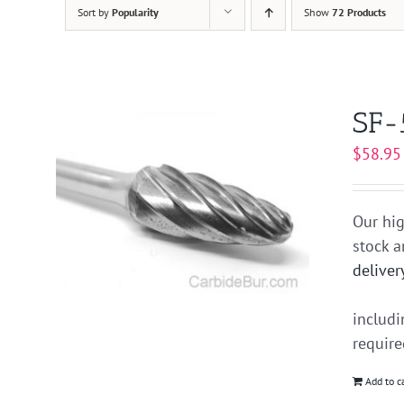
Sort by
Popularity
Show
72 Products
SF-
$
58.95
Our hig
stock 
deliver
includ
requir
Add to c