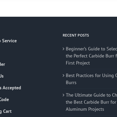
RECENT POSTS
 Service
Beginner’s Guide to Sele
the Perfect Carbide Burr 
First Project
der
Best Practices for Using 
Us
Burrs
s Accepted
The Ultimate Guide to C
Code
the Best Carbide Burr for
Aluminum Projects
g Cart