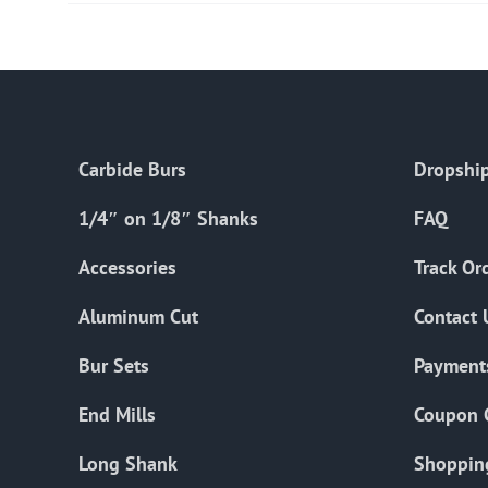
Carbide Burs
Dropship
1/4″ on 1/8″ Shanks
FAQ
Accessories
Track Or
Aluminum Cut
Contact 
Bur Sets
Payment
End Mills
Coupon 
Long Shank
Shoppin