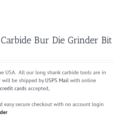
rbide Bur Die Grinder Bit
he USA. All our long shank carbide tools are in
r will be shipped by
USPS Mail
with online
r
credit cards
accepted,
nd easy secure checkout with no account login
rder