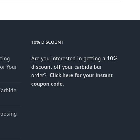
10% DISCOUNT
cting
Are you interested in getting a 10%
for Your
discount off your carbide bur
order?
Click here for your instant
coupon code.
Carbide
hoosing