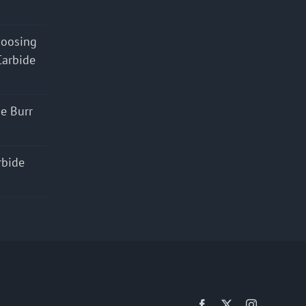
hoosing
Carbide
e Burr
rbide
Facebook
X
Instagram