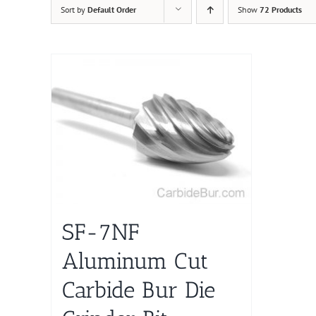
Sort by
Default Order
Show
72 Products
SF-7NF
Aluminum Cut
Carbide Bur Die