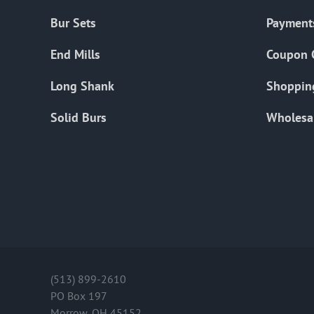
Bur Sets
Payment
End Mills
Coupon 
Long Shank
Shoppin
Solid Burs
Wholesa
(513) 899-2610
PO Box 197
Morrow, OH 45152