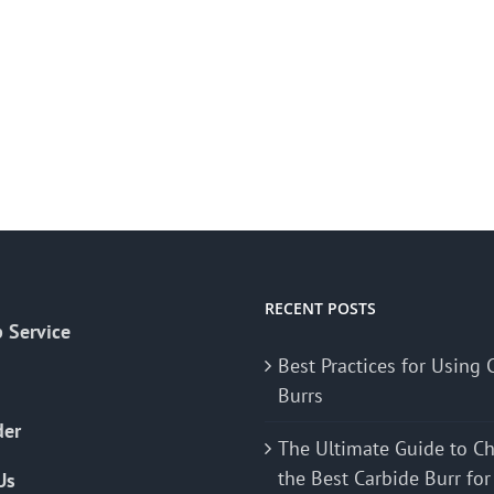
RECENT POSTS
 Service
Best Practices for Using 
Burrs
der
The Ultimate Guide to C
the Best Carbide Burr for
Us