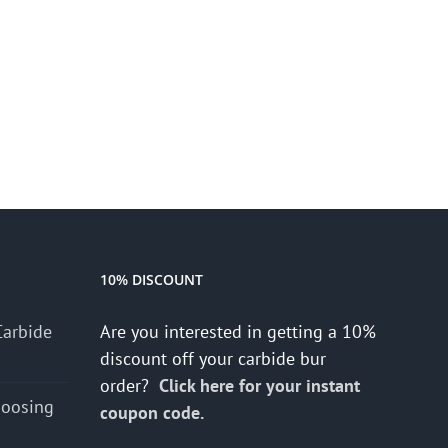
10% DISCOUNT
Carbide
Are you interested in getting a 10%
discount off your carbide bur
order?
Click here for your instant
hoosing
coupon code.