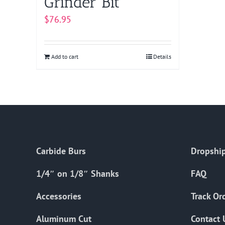
Grinder Bit
$
76.95
Add to cart
Details
Carbide Burs
Dropship
1/4″ on 1/8″ Shanks
FAQ
Accessories
Track Or
Aluminum Cut
Contact 