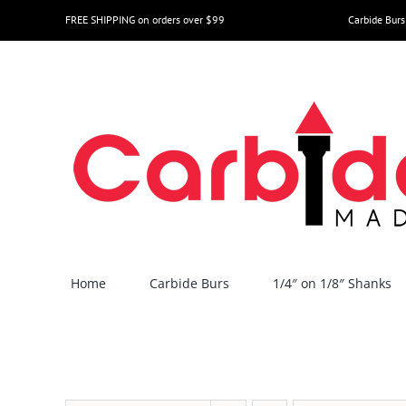
Skip
FREE SHIPPING on orders over $99
Carbide Burs
to
content
Home
Carbide Burs
1/4″ on 1/8″ Shanks