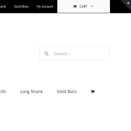
hank
Solid Burs
My account
CART
Search
for:
lls
Long Shank
Solid Burs