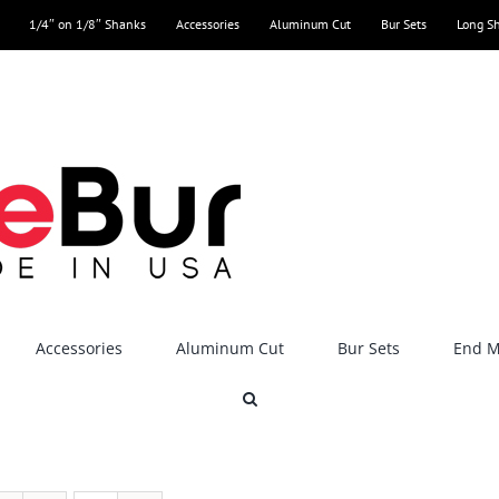
1/4″ on 1/8″ Shanks
Accessories
Aluminum Cut
Bur Sets
Long S
Accessories
Aluminum Cut
Bur Sets
End Mi