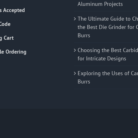
Aluminum Projects
s Accepted
The Ultimate Guide to C
Code
the Best Die Grinder for 
Burrs
g Cart
Choosing the Best Carbid
le Ordering
for Intricate Designs
Exploring the Uses of Ca
Burrs