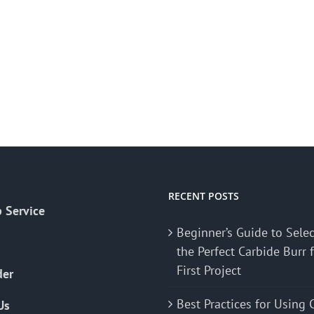
RECENT POSTS
 Service
Beginner’s Guide to Sele
the Perfect Carbide Burr 
First Project
der
Best Practices for Using 
Us