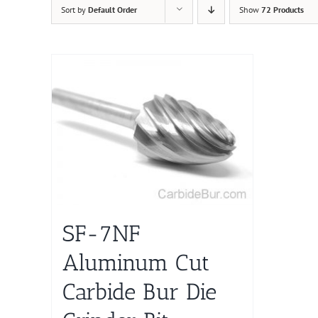
Sort by
Default Order
Show
72 Products
SF-7NF
Aluminum Cut
Carbide Bur Die