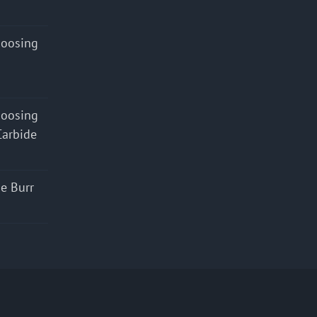
hoosing
hoosing
Carbide
e Burr