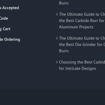
Burrs
s Accepted
The Ultimate Guide to C
Code
the Best Carbide Burr for
Aluminum Projects
g Cart
The Ultimate Guide to C
le Ordering
the Best Die Grinder for 
Burrs
Choosing the Best Carbid
for Intricate Designs