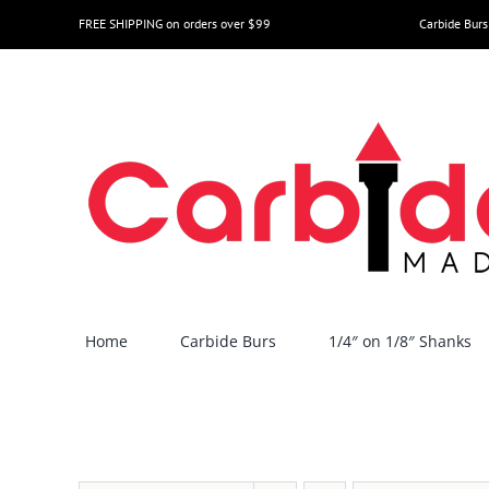
Skip
FREE SHIPPING on orders over $99
Carbide Burs
to
content
Home
Carbide Burs
1/4″ on 1/8″ Shanks