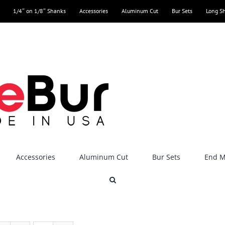
1/4″ on 1/8″ Shanks
Accessories
Aluminum Cut
Bur Sets
Long S
Accessories
Aluminum Cut
Bur Sets
End Mi