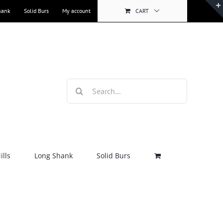
hank
Solid Burs
My account
CART
Search
for:
lls
Long Shank
Solid Burs