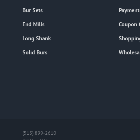
Bur Sets
Payment
End Mills
Coupon 
Long Shank
Shoppin
Solid Burs
Wholesa
(513) 899-2610