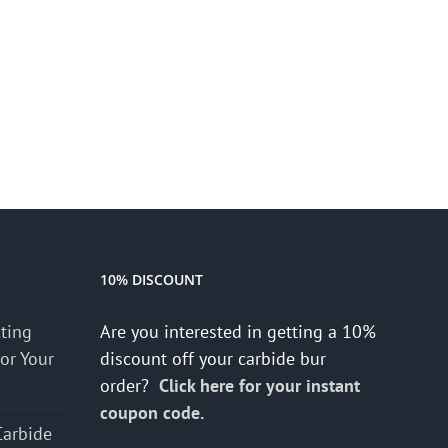
10% DISCOUNT
cting
Are you interested in getting a 10%
for Your
discount off your carbide bur
order?
Click here for your instant
coupon code.
Carbide