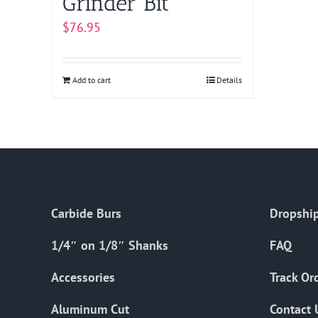
Grinder Bit
$
76.95
Add to cart
Details
Carbide Burs
Dropship
1/4″ on 1/8″ Shanks
FAQ
Accessories
Track Or
Aluminum Cut
Contact 