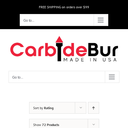
Skip
FREE SHIPPING on orders over $99
to
content
Go to...
Go to...
Sort by
Rating
Show
72 Products