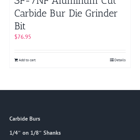
SF-7NF Aluminum Cut
Carbide Bur Die Grinder
Bit
$
76.95
Add to cart
Details
Carbide Burs
1/4″ on 1/8″ Shanks