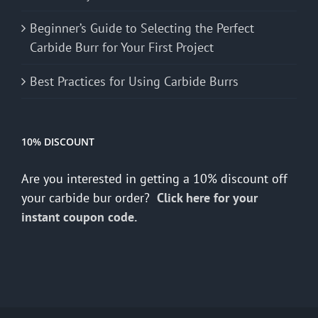
Beginner’s Guide to Selecting the Perfect
Carbide Burr for Your First Project
Best Practices for Using Carbide Burrs
10% DISCOUNT
Are you interested in getting a 10% discount off
your carbide bur order?
Click here for your
instant coupon code.