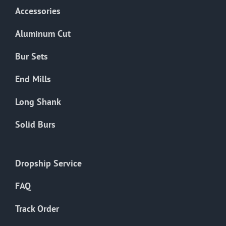
Accessories
Aluminum Cut
Bur Sets
End Mills
Long Shank
Solid Burs
Dropship Service
FAQ
Track Order