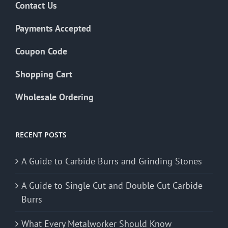
Contact Us
Payments Accepted
Coupon Code
Shopping Cart
Wholesale Ordering
RECENT POSTS
A Guide to Carbide Burrs and Grinding Stones
A Guide to Single Cut and Double Cut Carbide
Burrs
What Every Metalworker Should Know