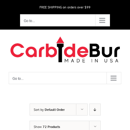
Skip
FREE SHIPPING on orders over $99
to
content
Go to...
Go to...
Sort by
Default Order
Show
72 Products