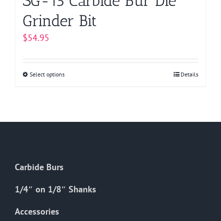
SG-15 Carbide Bur Die
Grinder Bit
$
54.95
Select options
This
Details
product
has
multiple
variants.
The
options
Carbide Burs
may
be
1/4″ on 1/8″ Shanks
chosen
on
Accessories