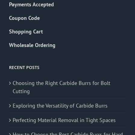
Payments Accepted
Coupon Code
Shopping Cart
Wholesale Ordering
RECENT POSTS
Choosing the Right Carbide Burrs for Bolt
Cutting
Exploring the Versatility of Carbide Burrs
Perfecting Material Removal in Tight Spaces
How to Choose the Best Carbide Burrs for Hard