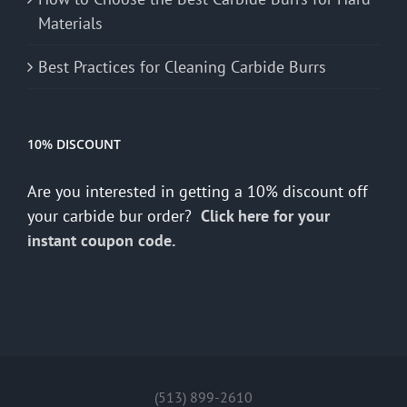
Materials
Best Practices for Cleaning Carbide Burrs
10% DISCOUNT
Are you interested in getting a 10% discount off
your carbide bur order?
Click here for your
instant coupon code.
(513) 899-2610