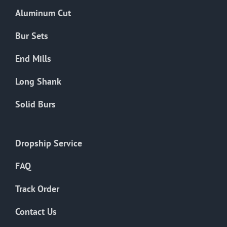
the
Aluminum Cut
product
page
Bur Sets
End Mills
Long Shank
Solid Burs
Dropship Service
FAQ
Track Order
Contact Us