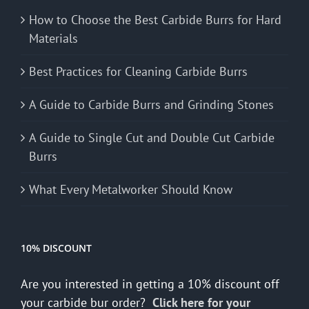
How to Choose the Best Carbide Burrs for Hard
Materials
Best Practices for Cleaning Carbide Burrs
A Guide to Carbide Burrs and Grinding Stones
A Guide to Single Cut and Double Cut Carbide
Burrs
What Every Metalworker Should Know
10% DISCOUNT
Are you interested in getting a 10% discount off
your carbide bur order?
Click here for your