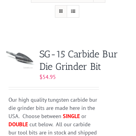
SG-15 Carbide Bur
Die Grinder Bit
$
54.95
Our high quality tungsten carbide bur
die grinder bits are made here in the
USA. Choose between
SINGLE
or
DOUBLE
cut below. All our carbide
bur tool bits are in stock and shipped