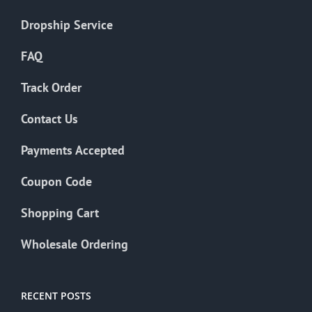
Dropship Service
FAQ
Track Order
Contact Us
Payments Accepted
Coupon Code
Shopping Cart
Wholesale Ordering
RECENT POSTS