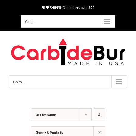
Skip
FREE SHIPPING on orders over $99
to
content
Go to...
Go to...
Sort by
Name
Show
48 Products