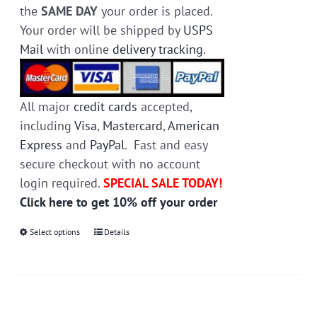
the
SAME DAY
your order is placed.
Your order will be shipped by
USPS
Mail
with online
delivery tracking
.
All major
credit cards
accepted,
including
Visa
,
Mastercard
,
American
Express
and
PayPal
. Fast and easy
secure checkout with no account
login required.
SPECIAL SALE TODAY!
Click here to get 10% off your order
Select options
This
Details
product
has
multiple
variants.