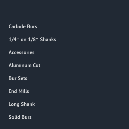
The
options
may
Carbide Burs
be
chosen
1/4″ on 1/8″ Shanks
on
the
Accessories
product
Aluminum Cut
page
Bur Sets
End Mills
Long Shank
Solid Burs