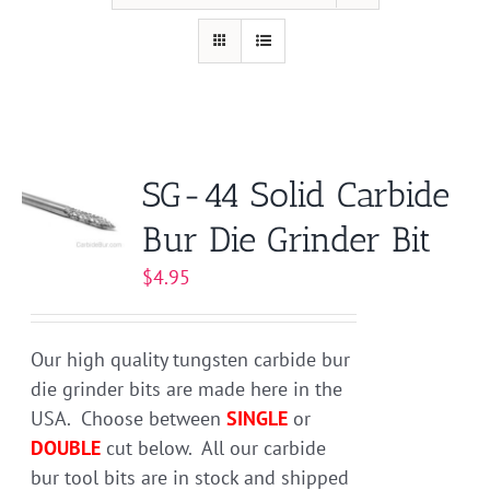
SG-44 Solid Carbide
Bur Die Grinder Bit
$
4.95
Our high quality tungsten carbide bur
die grinder bits are made here in the
USA. Choose between
SINGLE
or
DOUBLE
cut below. All our carbide
bur tool bits are in stock and shipped