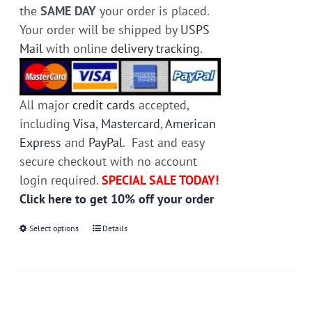
the
SAME DAY
your order is placed.
Your order will be shipped by
USPS
Mail
with online
delivery tracking
.
All major
credit cards
accepted,
including
Visa
,
Mastercard
,
American
Express
and
PayPal
. Fast and easy
secure checkout with no account
login required.
SPECIAL SALE TODAY!
Click here to get 10% off your order
Select options
This
Details
product
has
multiple
variants.