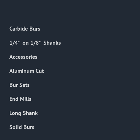
The
options
may
Carbide Burs
be
chosen
1/4″ on 1/8″ Shanks
on
the
Accessories
product
Aluminum Cut
page
Bur Sets
End Mills
Long Shank
Solid Burs