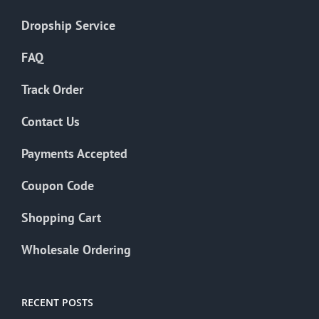
Dropship Service
FAQ
Track Order
Contact Us
Payments Accepted
Coupon Code
Shopping Cart
Wholesale Ordering
RECENT POSTS