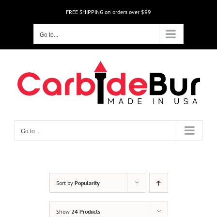
Skip
FREE SHIPPING on orders over $99
to
content
Go to...
Go to...
Sort by
Popularity
Show
24 Products