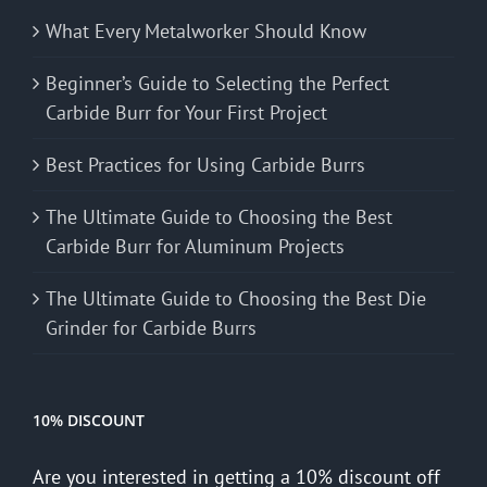
What Every Metalworker Should Know
Beginner’s Guide to Selecting the Perfect
Carbide Burr for Your First Project
Best Practices for Using Carbide Burrs
The Ultimate Guide to Choosing the Best
Carbide Burr for Aluminum Projects
The Ultimate Guide to Choosing the Best Die
Grinder for Carbide Burrs
10% DISCOUNT
Are you interested in getting a 10% discount off