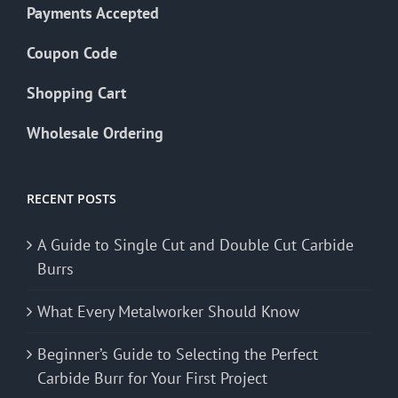
Payments Accepted
Coupon Code
Shopping Cart
Wholesale Ordering
RECENT POSTS
A Guide to Single Cut and Double Cut Carbide
Burrs
What Every Metalworker Should Know
Beginner’s Guide to Selecting the Perfect
Carbide Burr for Your First Project