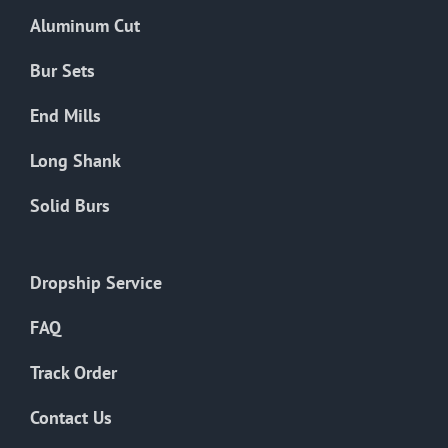
the
Aluminum Cut
product
page
Bur Sets
End Mills
Long Shank
Solid Burs
Dropship Service
FAQ
Track Order
Contact Us