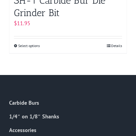
SH-1 Carbide Bur Die
Grinder Bit
$
11.95
Select options
This
Details
product
has
multiple
variants.
The
options
Carbide Burs
may
be
1/4″ on 1/8″ Shanks
chosen
on
Accessories