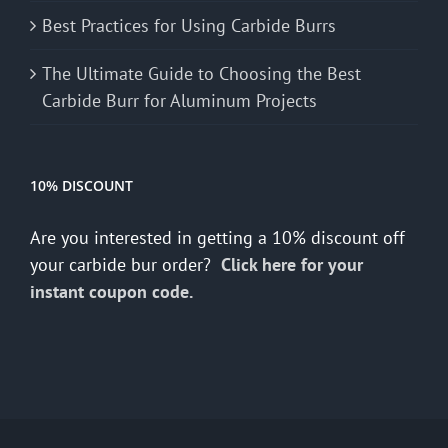
Best Practices for Using Carbide Burrs
The Ultimate Guide to Choosing the Best
Carbide Burr for Aluminum Projects
10% DISCOUNT
Are you interested in getting a 10% discount off
your carbide bur order?
Click here for your
instant coupon code.