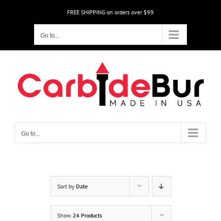
Skip
FREE SHIPPING on orders over $99
to
content
Go to...
Go to...
Sort by
Date
Show
24 Products