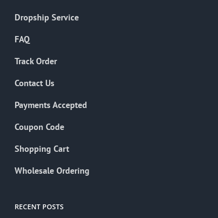
Dropship Service
FAQ
Track Order
Contact Us
Payments Accepted
Coupon Code
Shopping Cart
Wholesale Ordering
RECENT POSTS