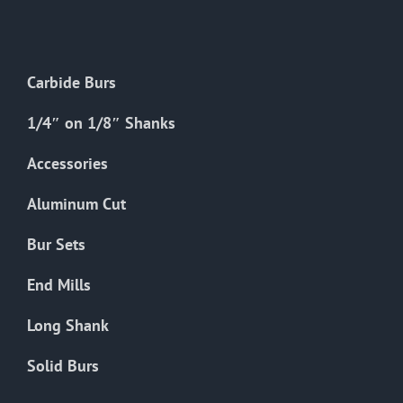
The
options
may
Carbide Burs
be
chosen
1/4″ on 1/8″ Shanks
on
the
Accessories
product
Aluminum Cut
page
Bur Sets
End Mills
Long Shank
Solid Burs