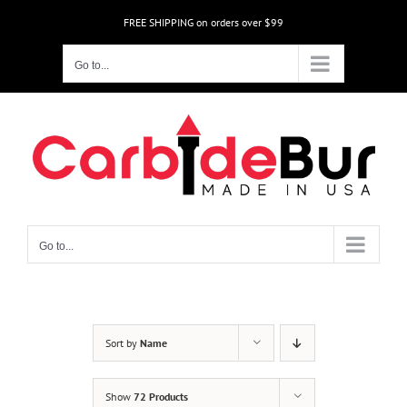
Skip
FREE SHIPPING on orders over $99
to
content
Go to...
Go to...
Sort by
Name
Show
72 Products