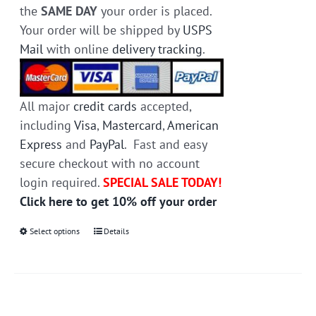
the
SAME DAY
your order is placed.
Your order will be shipped by
USPS
Mail
with online
delivery tracking
.
All major
credit cards
accepted,
including
Visa
,
Mastercard
,
American
Express
and
PayPal
. Fast and easy
secure checkout with no account
login required.
SPECIAL SALE TODAY!
Click here to get 10% off your order
Select options
This
Details
product
has
multiple
variants.