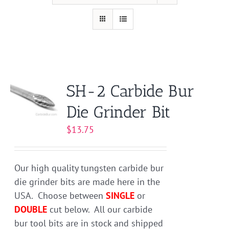
SH-2 Carbide Bur
Die Grinder Bit
$
13.75
Our high quality tungsten carbide bur
die grinder bits are made here in the
USA. Choose between
SINGLE
or
DOUBLE
cut below. All our carbide
bur tool bits are in stock and shipped