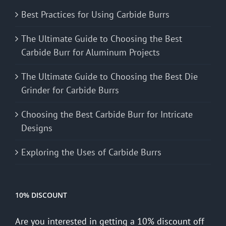
Best Practices for Using Carbide Burrs
The Ultimate Guide to Choosing the Best
Carbide Burr for Aluminum Projects
The Ultimate Guide to Choosing the Best Die
Grinder for Carbide Burrs
Choosing the Best Carbide Burr for Intricate
Designs
Exploring the Uses of Carbide Burrs
10% DISCOUNT
Are you interested in getting a 10% discount off