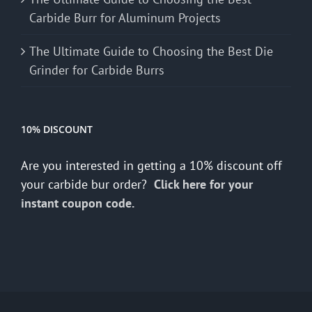
Carbide Burr for Aluminum Projects
The Ultimate Guide to Choosing the Best Die
Grinder for Carbide Burrs
10% DISCOUNT
Are you interested in getting a 10% discount off
your carbide bur order?
Click here for your
instant coupon code.