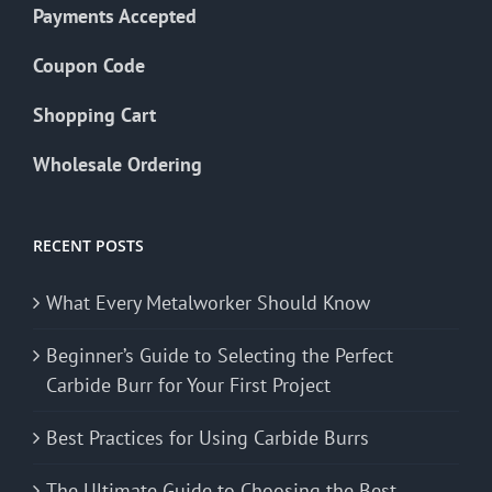
Payments Accepted
Coupon Code
Shopping Cart
Wholesale Ordering
RECENT POSTS
What Every Metalworker Should Know
Beginner’s Guide to Selecting the Perfect
Carbide Burr for Your First Project
Best Practices for Using Carbide Burrs
The Ultimate Guide to Choosing the Best