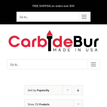
Skip
FREE SHIPPING on orders over $99
to
content
Go to...
Go to...
Sort by
Popularity
Show
72 Products