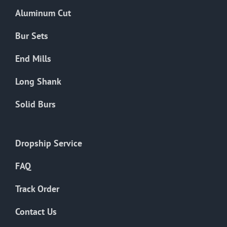
the
Aluminum Cut
product
page
Bur Sets
End Mills
Long Shank
Solid Burs
Dropship Service
FAQ
Track Order
Contact Us