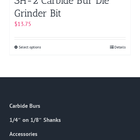
SH-2 Carbide Bur Die
Grinder Bit
$
13.75
Select options
This
Details
product
has
multiple
variants.
The
options
Carbide Burs
may
be
1/4″ on 1/8″ Shanks
chosen
on
Accessories