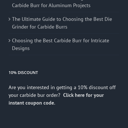
Carbide Burr for Aluminum Projects
The Ultimate Guide to Choosing the Best Die
Grinder for Carbide Burrs
Choosing the Best Carbide Burr for Intricate
Designs
10% DISCOUNT
Are you interested in getting a 10% discount off
your carbide bur order?
Click here for your
instant coupon code.