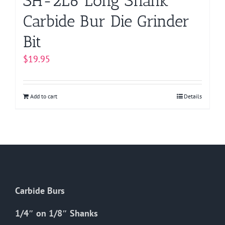
SH-2L6 Long Shank
Carbide Bur Die Grinder
Bit
$
19.95
Add to cart
Details
Carbide Burs
1/4″ on 1/8″ Shanks