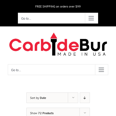
Skip
FREE SHIPPING on orders over $99
to
content
Go to...
Go to...
Sort by
Date
Show
72 Products