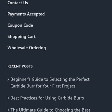
Contact Us
Payments Accepted
Coupon Code
Shopping Cart
Wholesale Ordering
RECENT POSTS
Beginner’s Guide to Selecting the Perfect
Carbide Burr for Your First Project
Best Practices for Using Carbide Burrs
The Ultimate Guide to Choosing the Best