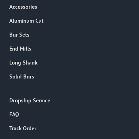
Accessories
Aluminum Cut
Bur Sets
End Mills
Long Shank
Solid Burs
Dropship Service
FAQ
Track Order