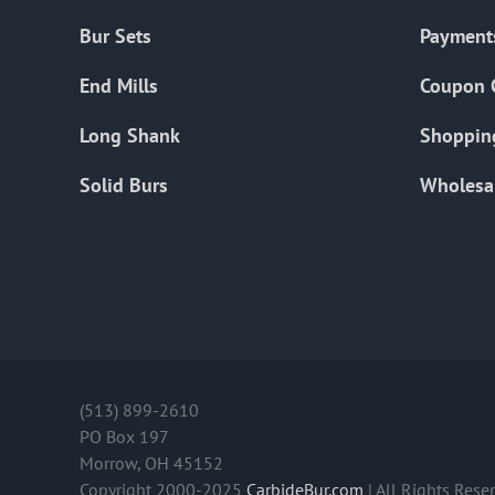
Bur Sets
Payment
End Mills
Coupon 
Long Shank
Shoppin
Solid Burs
Wholesa
(513) 899-2610
PO Box 197
Morrow, OH 45152
Copyright 2000-2025
CarbideBur.com
| All Rights Rese