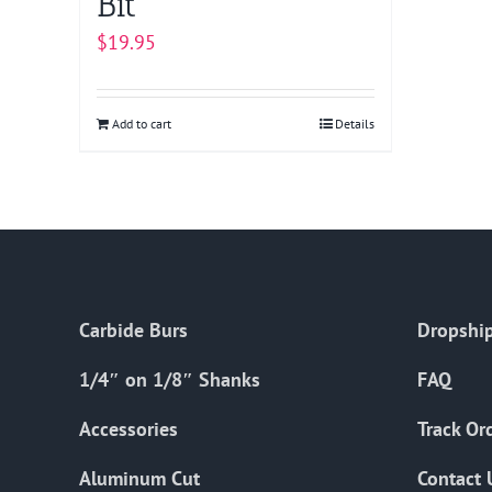
Bit
$
19.95
Add to cart
Details
Carbide Burs
Dropship
1/4″ on 1/8″ Shanks
FAQ
Accessories
Track Or
Aluminum Cut
Contact 