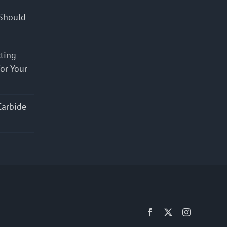
Should
cting
for Your
Carbide
Facebook
X
Instagram