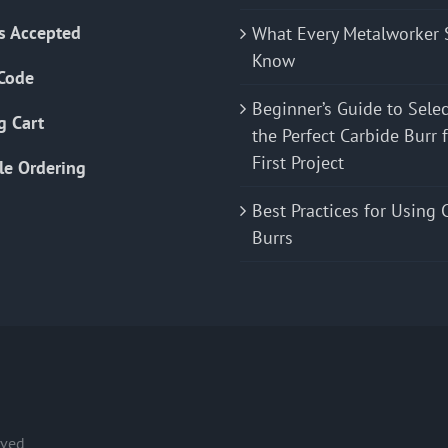
s Accepted
What Every Metalworker 
Know
Code
Beginner’s Guide to Sele
g Cart
the Perfect Carbide Burr 
First Project
le Ordering
Best Practices for Using 
Burrs
rved