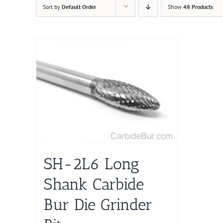
Sort by
Default Order
Show
48 Products
SH-2L6 Long
Shank Carbide
Bur Die Grinder