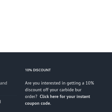
10% DISCOUNT
 and
Are you interested in getting a 10%
discount off your carbide bur
order?
Click here for your instant
d
coupon code.
s