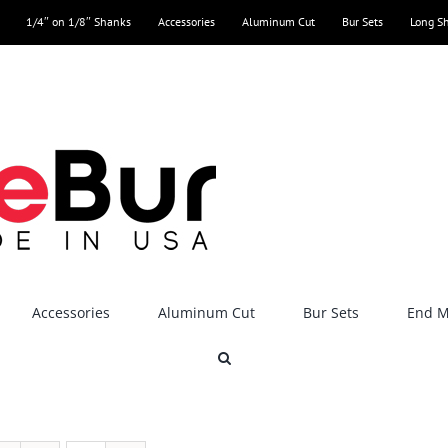
1/4″ on 1/8″ Shanks
Accessories
Aluminum Cut
Bur Sets
Long S
Accessories
Aluminum Cut
Bur Sets
End Mi