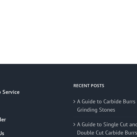
RECENT POSTS
 Service
A Guide to Carbide Burrs
Grinding Stones
der
A Guide to Single Cut an
Double Cut Carbide Burr
Us