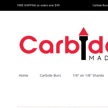
Skip
FREE SHIPPING on orders over $99
Carbide Burs
to
content
Home
Carbide Burs
1/4″ on 1/8″ Shanks