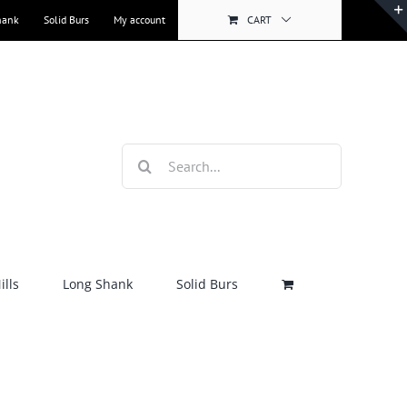
hank
Solid Burs
My account
CART
Search
for:
lls
Long Shank
Solid Burs