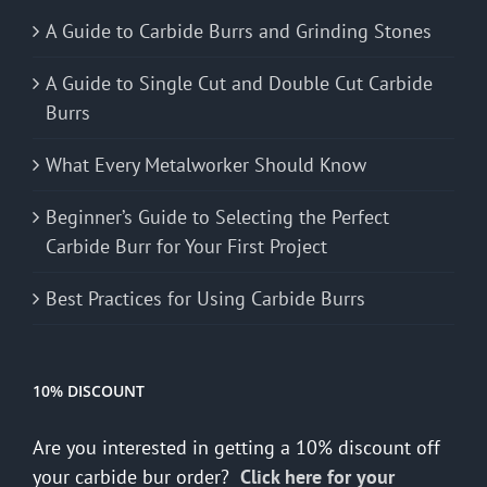
A Guide to Carbide Burrs and Grinding Stones
A Guide to Single Cut and Double Cut Carbide
Burrs
What Every Metalworker Should Know
Beginner’s Guide to Selecting the Perfect
Carbide Burr for Your First Project
Best Practices for Using Carbide Burrs
10% DISCOUNT
Are you interested in getting a 10% discount off
your carbide bur order?
Click here for your