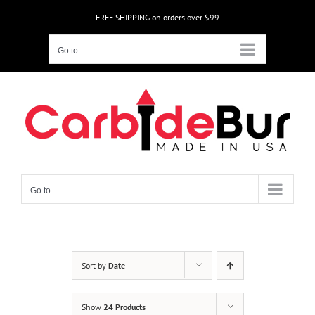
Skip
FREE SHIPPING on orders over $99
to
content
Go to...
Go to...
Sort by
Date
Show
24 Products