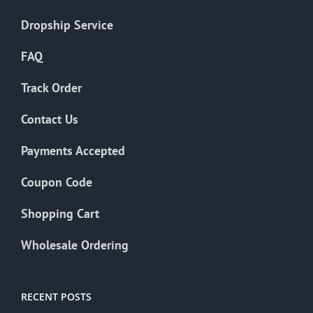
Dropship Service
FAQ
Track Order
Contact Us
Payments Accepted
Coupon Code
Shopping Cart
Wholesale Ordering
RECENT POSTS