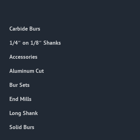
The
options
may
Carbide Burs
be
chosen
1/4″ on 1/8″ Shanks
on
the
Accessories
product
Aluminum Cut
page
Bur Sets
End Mills
Long Shank
Solid Burs