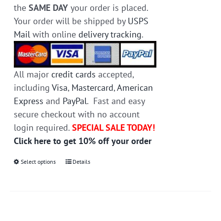
the
SAME DAY
your order is placed.
Your order will be shipped by
USPS
Mail
with online
delivery tracking
.
All major
credit cards
accepted,
including
Visa
,
Mastercard
,
American
Express
and
PayPal
. Fast and easy
secure checkout with no account
login required.
SPECIAL SALE TODAY!
Click here to get 10% off your order
Select options
This
Details
product
has
multiple
variants.