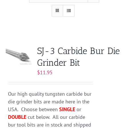
SJ-3 Carbide Bur Die
Grinder Bit
$
11.95
Our high quality tungsten carbide bur
die grinder bits are made here in the
USA. Choose between
SINGLE
or
DOUBLE
cut below. All our carbide
bur tool bits are in stock and shipped