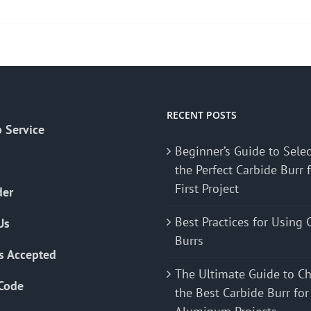
product
has
multiple
variants.
The
options
may
RECENT POSTS
 Service
be
Beginner’s Guide to Sele
chosen
the Perfect Carbide Burr 
on
First Project
the
der
product
Best Practices for Using 
Us
page
Burrs
s Accepted
The Ultimate Guide to C
Code
the Best Carbide Burr for