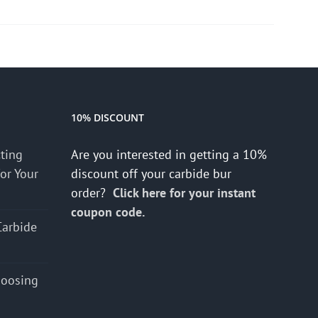
10% DISCOUNT
cting
Are you interested in getting a 10%
for Your
discount off your carbide bur
order?
Click here for your instant
coupon code.
Carbide
hoosing