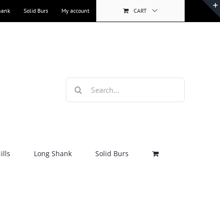
hank
Solid Burs
My account
CART
Search
for:
lls
Long Shank
Solid Burs