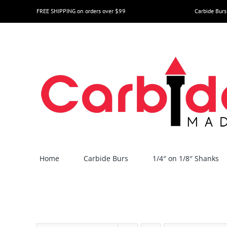
Skip
FREE SHIPPING on orders over $99
Carbide Burs
to
content
Home
Carbide Burs
1/4″ on 1/8″ Shanks