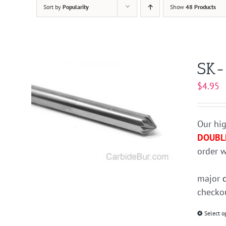
Sort by
Popularity
Show
48 Products
SK-
$
4.95
Our hig
DOUBL
order w
major
checkou
Select o