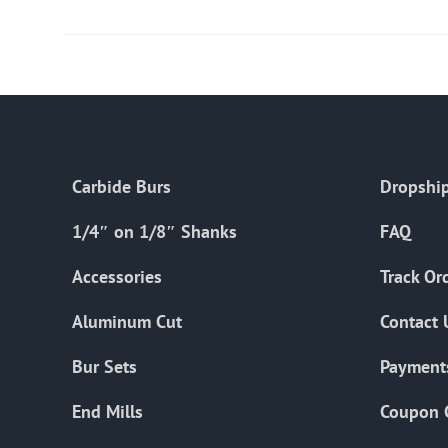
Carbide Burs
Dropship
1/4″ on 1/8″ Shanks
FAQ
Accessories
Track Or
Aluminum Cut
Contact 
Bur Sets
Payment
End Mills
Coupon 