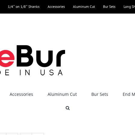
1/4″ on 1/8″ Shanks
Accessories
Aluminum Cut
Bur Sets
Long S
Accessories
Aluminum Cut
Bur Sets
End Mi