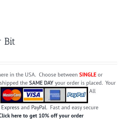
 Bit
e here in the USA. Choose between
SINGLE
or
d shipped the
SAME DAY
your order is placed. Your
.
All
 Express
and
PayPal
. Fast and easy secure
Click here to get 10% off your order