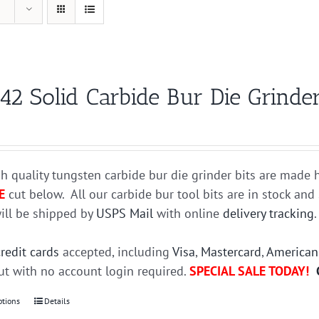
42 Solid Carbide Bur Die Grinder
h quality tungsten carbide bur die grinder bits are mad
E
cut below. All our carbide bur tool bits are in stock an
ill be shipped by
USPS Mail
with online
delivery tracking
credit cards
accepted, including
Visa
,
Mastercard
,
American
t with no account login required.
SPECIAL SALE TODAY!
ptions
This
Details