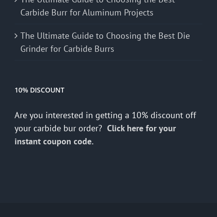
Carbide Burr for Aluminum Projects
The Ultimate Guide to Choosing the Best Die
Grinder for Carbide Burrs
10% DISCOUNT
Are you interested in getting a 10% discount off
your carbide bur order?
Click here for your
instant coupon code.