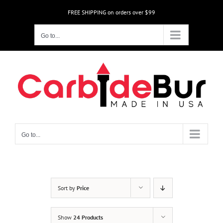
Skip
FREE SHIPPING on orders over $99
to
content
Go to...
Go to...
Sort by
Price
Show
24 Products