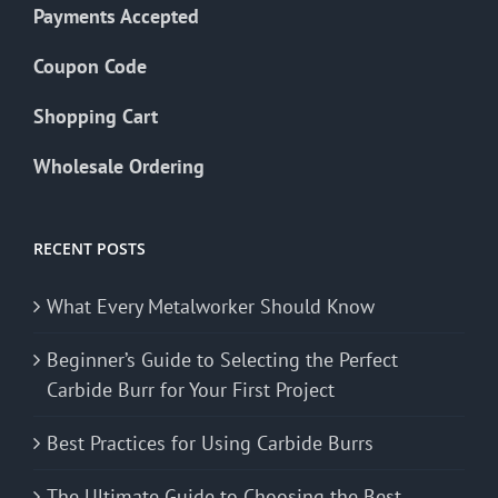
Payments Accepted
Coupon Code
Shopping Cart
Wholesale Ordering
RECENT POSTS
What Every Metalworker Should Know
Beginner’s Guide to Selecting the Perfect
Carbide Burr for Your First Project
Best Practices for Using Carbide Burrs
The Ultimate Guide to Choosing the Best