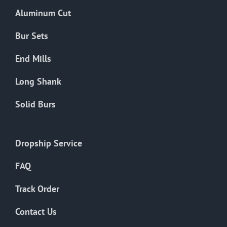
the
Aluminum Cut
product
page
Bur Sets
End Mills
Long Shank
Solid Burs
Dropship Service
FAQ
Track Order
Contact Us