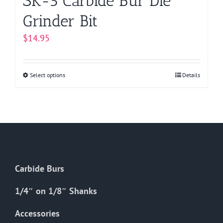
SK-5 Carbide Bur Die
Grinder Bit
$
14.95
Select options
This
Details
product
has
multiple
variants.
The
options
Carbide Burs
may
be
1/4″ on 1/8″ Shanks
chosen
on
Accessories