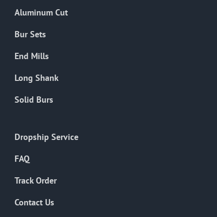
the
Aluminum Cut
product
page
Bur Sets
End Mills
Long Shank
Solid Burs
Dropship Service
FAQ
Track Order
Contact Us