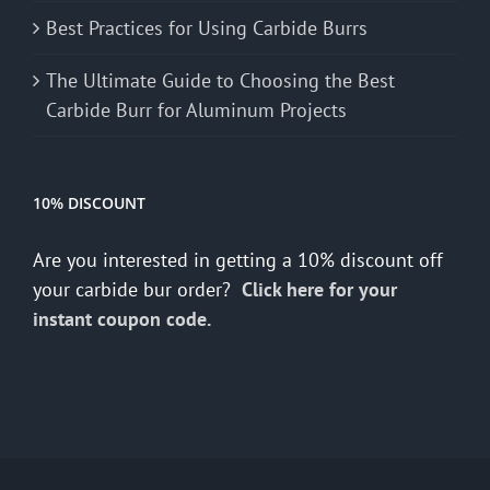
Best Practices for Using Carbide Burrs
The Ultimate Guide to Choosing the Best
Carbide Burr for Aluminum Projects
10% DISCOUNT
Are you interested in getting a 10% discount off
your carbide bur order?
Click here for your
instant coupon code.