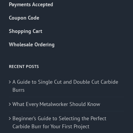
Payments Accepted
Coupon Code
Shopping Cart
Wholesale Ordering
RECENT POSTS
A Guide to Single Cut and Double Cut Carbide
Burrs
What Every Metalworker Should Know
Beginner’s Guide to Selecting the Perfect
Carbide Burr for Your First Project