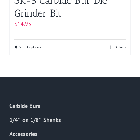
SK-5 Carbide Bur Die
Grinder Bit
$
14.95
Select options
This
Details
product
has
multiple
variants.
The
options
Carbide Burs
may
be
1/4″ on 1/8″ Shanks
chosen
on
Accessories