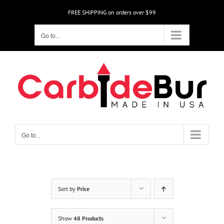
Skip
FREE SHIPPING on orders over $99
to
content
Go to...
Go to...
Sort by
Price
Show
48 Products