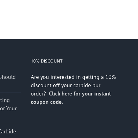
10% DISCOUNT
Should
Are you interested in getting a 10%
discount off your carbide bur
order?
Click here for your instant
cting
coupon code.
for Your
Carbide