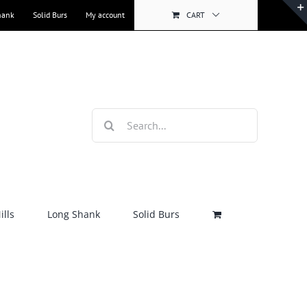
hank
Solid Burs
My account
CART
Search
for:
lls
Long Shank
Solid Burs