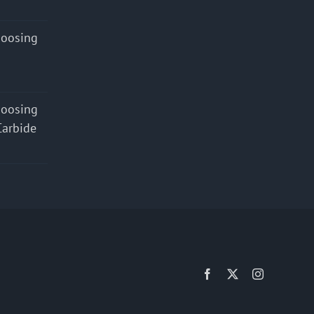
hoosing
hoosing
Carbide
Facebook
X
Instagram