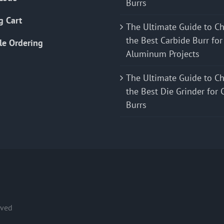
Burrs
g Cart
The Ultimate Guide to C
the Best Carbide Burr for
le Ordering
Aluminum Projects
The Ultimate Guide to C
the Best Die Grinder for 
Burrs
rved