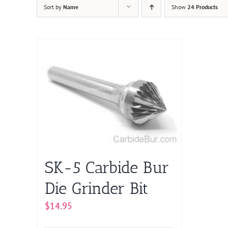
Sort by
Name
Show
24 Products
SK-5 Carbide Bur
Die Grinder Bit
$
14.95