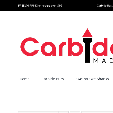
Skip
FREE SHIPPING on orders over $99
Carbide Burs
to
content
Home
Carbide Burs
1/4″ on 1/8″ Shanks