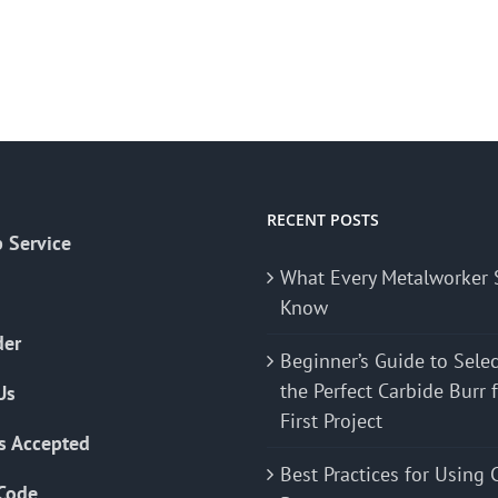
RECENT POSTS
 Service
What Every Metalworker 
Know
der
Beginner’s Guide to Sele
the Perfect Carbide Burr 
Us
First Project
s Accepted
Best Practices for Using 
Code