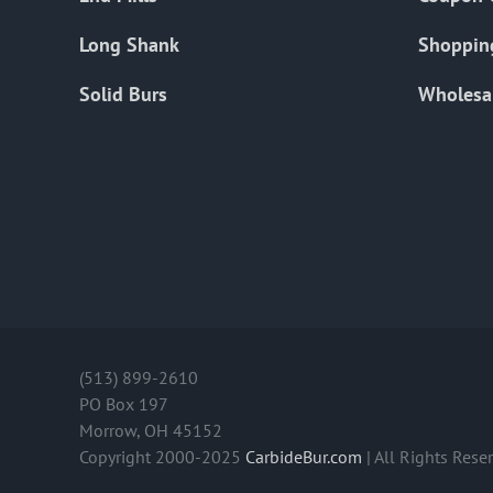
Long Shank
Shoppin
Solid Burs
Wholesa
(513) 899-2610
PO Box 197
Morrow, OH 45152
Copyright 2000-2025
CarbideBur.com
| All Rights Rese