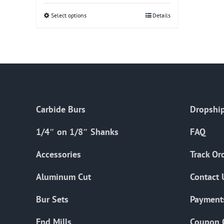
Select options
This
Details
product
has
multiple
variants.
The
options
Carbide Burs
Dropship
may
be
1/4″ on 1/8″ Shanks
FAQ
chosen
on
Accessories
Track Or
the
Aluminum Cut
Contact 
product
page
Bur Sets
Payment
End Mills
Coupon 