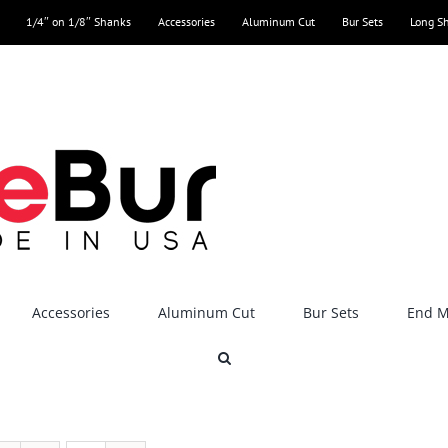
1/4″ on 1/8″ Shanks
Accessories
Aluminum Cut
Bur Sets
Long S
Accessories
Aluminum Cut
Bur Sets
End Mi