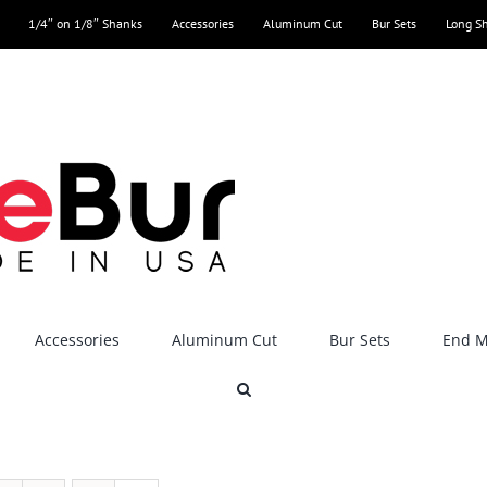
1/4″ on 1/8″ Shanks
Accessories
Aluminum Cut
Bur Sets
Long S
Accessories
Aluminum Cut
Bur Sets
End Mi