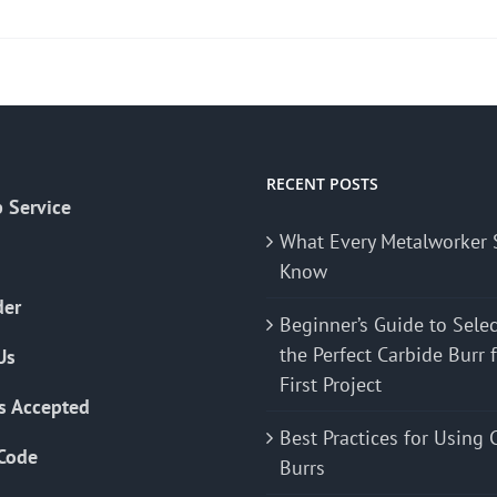
product
has
multiple
variants.
The
options
may
RECENT POSTS
 Service
be
What Every Metalworker 
chosen
Know
on
the
der
Beginner’s Guide to Sele
product
the Perfect Carbide Burr 
Us
page
First Project
s Accepted
Best Practices for Using 
Code
Burrs