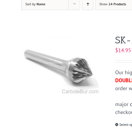
Sort by
Name
Show
24 Products
SK-
$
14.95
Our hig
DOUBL
order w
major
checkou
Select o