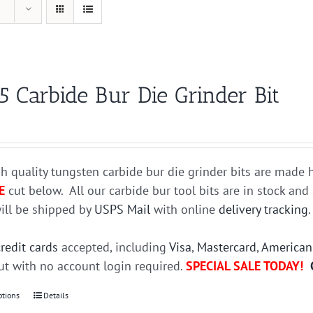
5 Carbide Bur Die Grinder Bit
h quality tungsten carbide bur die grinder bits are mad
E
cut below. All our carbide bur tool bits are in stock an
ill be shipped by
USPS Mail
with online
delivery tracking
credit cards
accepted, including
Visa
,
Mastercard
,
American
t with no account login required.
SPECIAL SALE TODAY!
ptions
This
Details