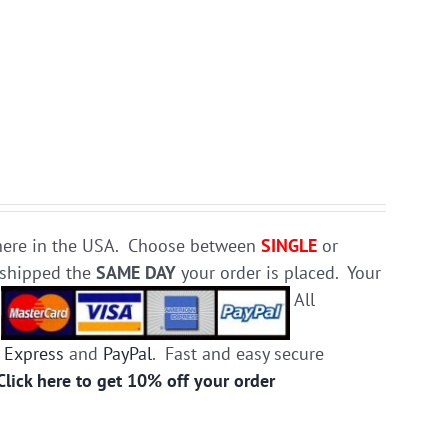
e here in the USA. Choose between
SINGLE
or
d shipped the
SAME DAY
your order is placed. Your
.
All
 Express
and
PayPal
. Fast and easy secure
Click here to get 10% off your order