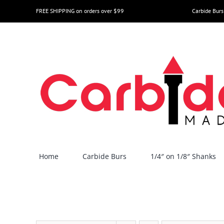
Skip
FREE SHIPPING on orders over $99
Carbide Burs
to
content
Home
Carbide Burs
1/4″ on 1/8″ Shanks