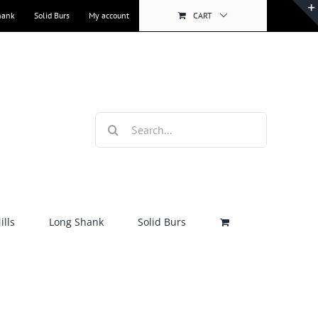
hank
Solid Burs
My account
CART
Search
for:
lls
Long Shank
Solid Burs