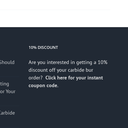
10% DISCOUNT
Should
Are you interested in getting a 10%
discount off your carbide bur
order?
Click here for your instant
cting
coupon code.
for Your
Carbide