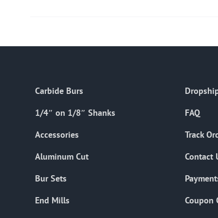
Carbide Burs
Dropship
1/4″ on 1/8″ Shanks
FAQ
Accessories
Track Or
Aluminum Cut
Contact 
Bur Sets
Payment
End Mills
Coupon 