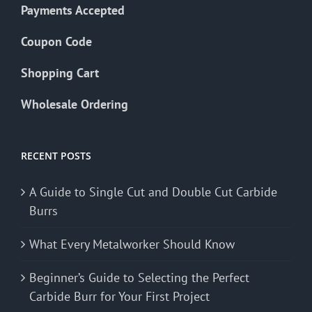
Payments Accepted
Coupon Code
Shopping Cart
Wholesale Ordering
RECENT POSTS
A Guide to Single Cut and Double Cut Carbide
Burrs
What Every Metalworker Should Know
Beginner’s Guide to Selecting the Perfect
Carbide Burr for Your First Project