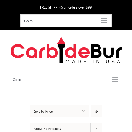
Skip
FREE SHIPPING on orders over $99
to
content
Go to...
Go to...
Sort by
Price
Show
72 Products