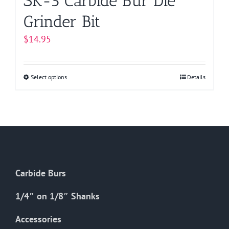
SK-5 Carbide Bur Die
Grinder Bit
$
14.95
Select options
This
Details
product
has
multiple
variants.
The
options
Carbide Burs
may
be
1/4″ on 1/8″ Shanks
chosen
on
Accessories