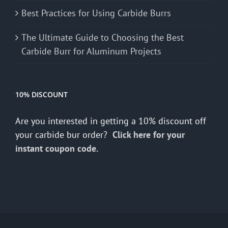
Best Practices for Using Carbide Burrs
The Ultimate Guide to Choosing the Best
Carbide Burr for Aluminum Projects
10% DISCOUNT
Are you interested in getting a 10% discount off
your carbide bur order?
Click here for your
instant coupon code.