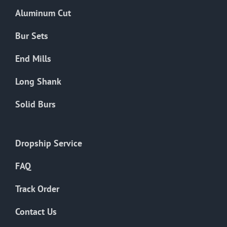
the
Aluminum Cut
product
page
Bur Sets
End Mills
Long Shank
Solid Burs
Dropship Service
FAQ
Track Order
Contact Us