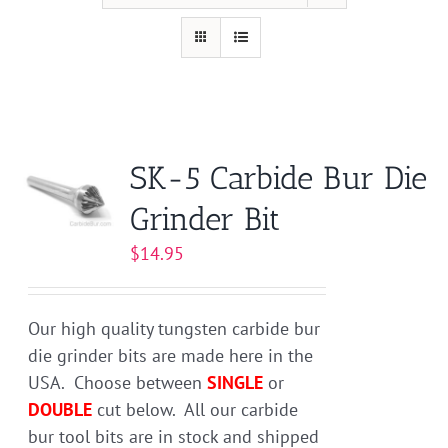
SK-5 Carbide Bur Die
Grinder Bit
$
14.95
Our high quality tungsten carbide bur
die grinder bits are made here in the
USA. Choose between
SINGLE
or
DOUBLE
cut below. All our carbide
bur tool bits are in stock and shipped