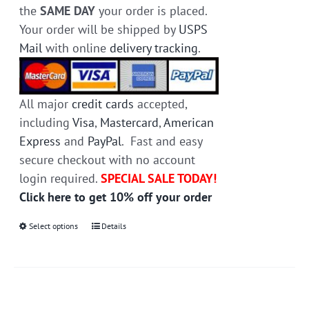
the
SAME DAY
your order is placed.
Your order will be shipped by
USPS
Mail
with online
delivery tracking
.
All major
credit cards
accepted,
including
Visa
,
Mastercard
,
American
Express
and
PayPal
. Fast and easy
secure checkout with no account
login required.
SPECIAL SALE TODAY!
Click here to get 10% off your order
Select options
This
Details
product
has
multiple
variants.