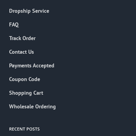
Dropship Service
FAQ
Track Order
Contact Us
Payments Accepted
Coupon Code
Shopping Cart
Wholesale Ordering
RECENT POSTS