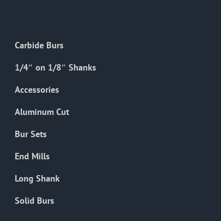
The
options
may
Carbide Burs
be
chosen
1/4″ on 1/8″ Shanks
on
the
Accessories
product
Aluminum Cut
page
Bur Sets
End Mills
Long Shank
Solid Burs