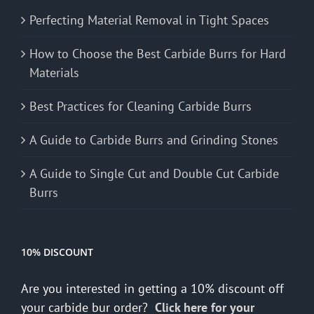
Perfecting Material Removal in Tight Spaces
How to Choose the Best Carbide Burrs for Hard
Materials
Best Practices for Cleaning Carbide Burrs
A Guide to Carbide Burrs and Grinding Stones
A Guide to Single Cut and Double Cut Carbide
Burrs
10% DISCOUNT
Are you interested in getting a 10% discount off
your carbide bur order?
Click here for your