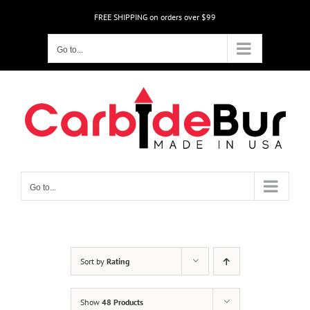
Skip
FREE SHIPPING on orders over $99
to
content
Go to...
Go to...
Sort by
Rating
Show
48 Products