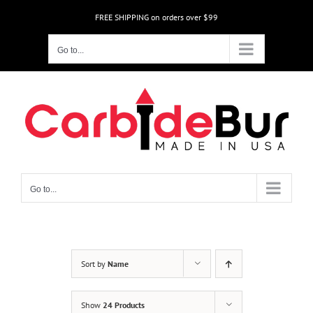
Skip
FREE SHIPPING on orders over $99
to
content
Go to...
Go to...
Sort by
Name
Show
24 Products