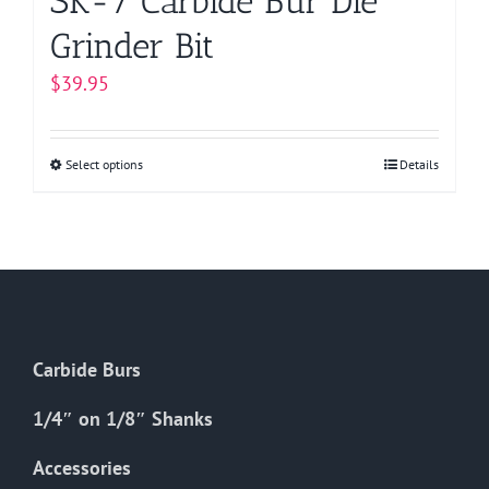
SK-7 Carbide Bur Die
Grinder Bit
$
39.95
Select options
This
Details
product
has
multiple
variants.
The
options
Carbide Burs
may
be
1/4″ on 1/8″ Shanks
chosen
on
Accessories