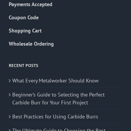
Payments Accepted
Coupon Code
Shopping Cart
Wholesale Ordering
RECENT POSTS
What Every Metalworker Should Know
Beginner’s Guide to Selecting the Perfect
Carbide Burr for Your First Project
Best Practices for Using Carbide Burrs
The Ultimate Guide to Choosing the Best