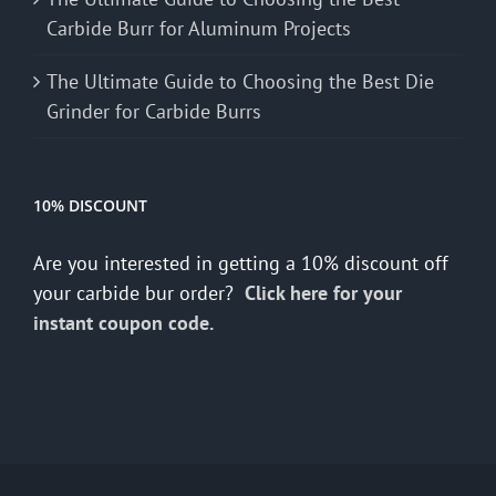
Carbide Burr for Aluminum Projects
The Ultimate Guide to Choosing the Best Die
Grinder for Carbide Burrs
10% DISCOUNT
Are you interested in getting a 10% discount off
your carbide bur order?
Click here for your
instant coupon code.