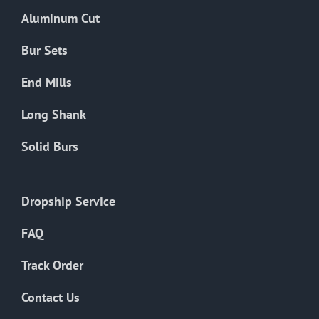
the
Aluminum Cut
product
page
Bur Sets
End Mills
Long Shank
Solid Burs
Dropship Service
FAQ
Track Order
Contact Us