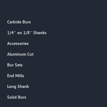
The
options
may
Carbide Burs
be
chosen
1/4″ on 1/8″ Shanks
on
the
Accessories
product
Aluminum Cut
page
Bur Sets
End Mills
Long Shank
Solid Burs