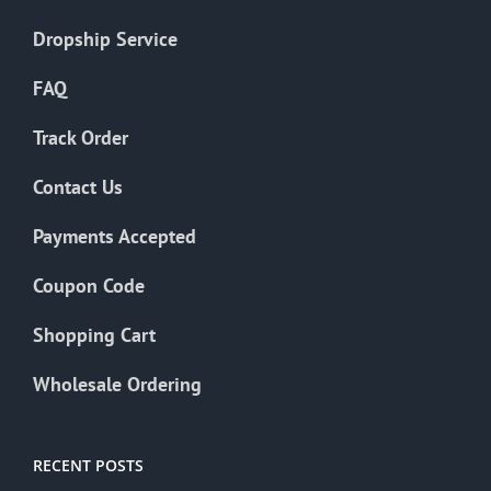
Dropship Service
FAQ
Track Order
Contact Us
Payments Accepted
Coupon Code
Shopping Cart
Wholesale Ordering
RECENT POSTS