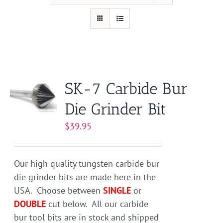
SK-7 Carbide Bur
Die Grinder Bit
$
39.95
Our high quality tungsten carbide bur
die grinder bits are made here in the
USA. Choose between
SINGLE
or
DOUBLE
cut below. All our carbide
bur tool bits are in stock and shipped