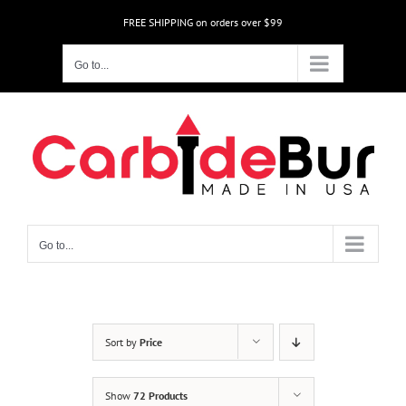
Skip
FREE SHIPPING on orders over $99
to
content
Go to...
Go to...
Sort by
Price
Show
72 Products