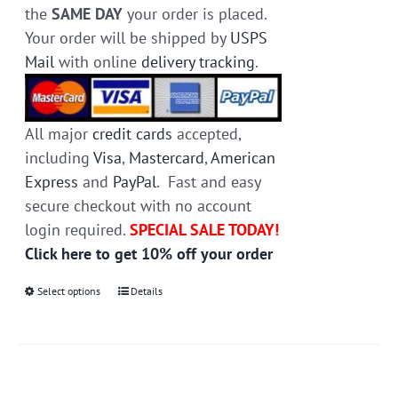
the
SAME DAY
your order is placed.
Your order will be shipped by
USPS
Mail
with online
delivery tracking
.
All major
credit cards
accepted,
including
Visa
,
Mastercard
,
American
Express
and
PayPal
. Fast and easy
secure checkout with no account
login required.
SPECIAL SALE TODAY!
Click here to get 10% off your order
Select options
This
Details
product
has
multiple
variants.