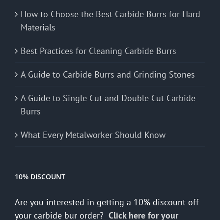
How to Choose the Best Carbide Burrs for Hard
Materials
Best Practices for Cleaning Carbide Burrs
A Guide to Carbide Burrs and Grinding Stones
A Guide to Single Cut and Double Cut Carbide
Burrs
What Every Metalworker Should Know
10% DISCOUNT
Are you interested in getting a 10% discount off
your carbide bur order?
Click here for your