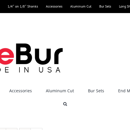
1/4″ on 1/8″ Shanks
Accessories
Aluminum Cut
Bur Sets
Long S
Accessories
Aluminum Cut
Bur Sets
End Mi