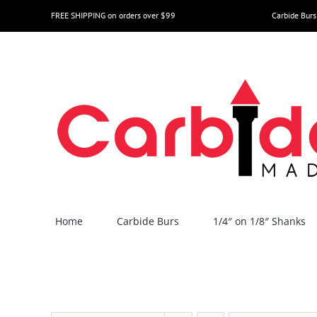
Skip
FREE SHIPPING on orders over $99
Carbide Burs
to
content
Home
Carbide Burs
1/4″ on 1/8″ Shanks