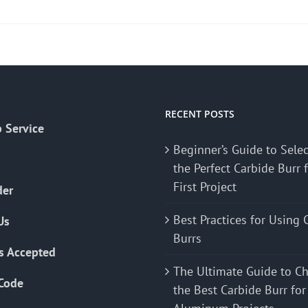
product
has
multiple
variants.
The
options
may
RECENT POSTS
 Service
be
Beginner’s Guide to Sele
chosen
the Perfect Carbide Burr 
on
First Project
the
der
product
Best Practices for Using 
Us
page
Burrs
s Accepted
The Ultimate Guide to C
Code
the Best Carbide Burr for