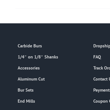
Carbide Burs
Dropship
1/4″ on 1/8″ Shanks
FAQ
Accessories
Track Or
Aluminum Cut
Contact 
Bur Sets
Payment
End Mills
Coupon 