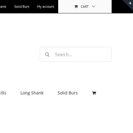
hank
Solid Burs
My account
CART
Search
for:
lls
Long Shank
Solid Burs