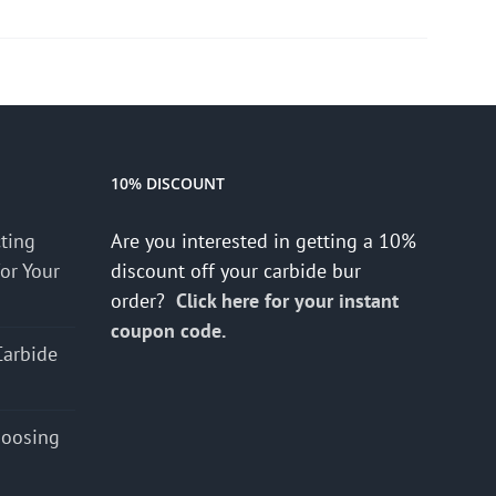
10% DISCOUNT
cting
Are you interested in getting a 10%
for Your
discount off your carbide bur
order?
Click here for your instant
coupon code.
Carbide
hoosing