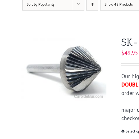
Sort by
Popularity
Show
48 Products
SK-
$
49.95
Our hig
DOUBL
order w
major
checkou
Select o