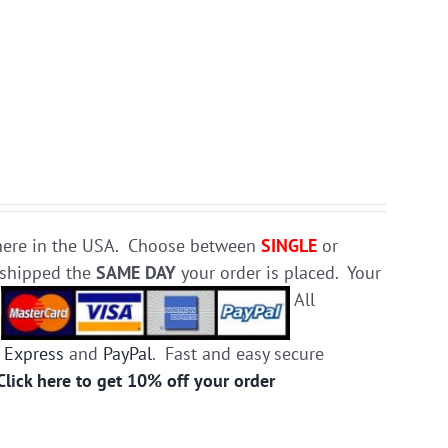
e here in the USA. Choose between
SINGLE
or
d shipped the
SAME DAY
your order is placed. Your
.
All
 Express
and
PayPal
. Fast and easy secure
Click here to get 10% off your order