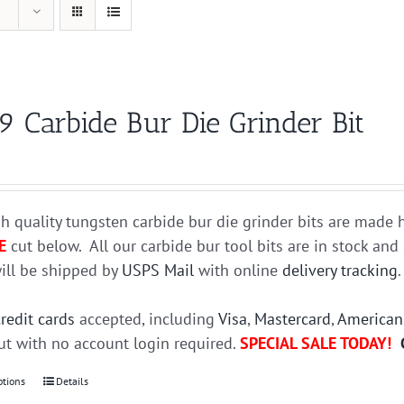
9 Carbide Bur Die Grinder Bit
h quality tungsten carbide bur die grinder bits are mad
E
cut below. All our carbide bur tool bits are in stock an
ill be shipped by
USPS Mail
with online
delivery tracking
credit cards
accepted, including
Visa
,
Mastercard
,
American
t with no account login required.
SPECIAL SALE TODAY!
ptions
This
Details