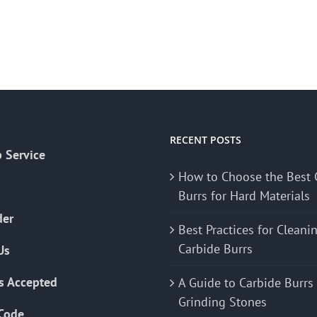
RECENT POSTS
 Service
How to Choose the Best 
Burrs for Hard Materials
der
Best Practices for Cleani
Carbide Burrs
Us
s Accepted
A Guide to Carbide Burrs
Grinding Stones
Code