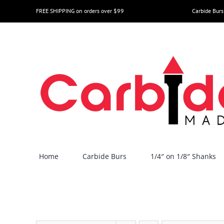
Skip
FREE SHIPPING on orders over $99
Carbide Burs
to
content
Home
Carbide Burs
1/4″ on 1/8″ Shanks