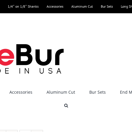
1/4″ on 1/8″ Shanks
Accessories
Aluminum Cut
Bur Sets
Long S
Accessories
Aluminum Cut
Bur Sets
End Mi