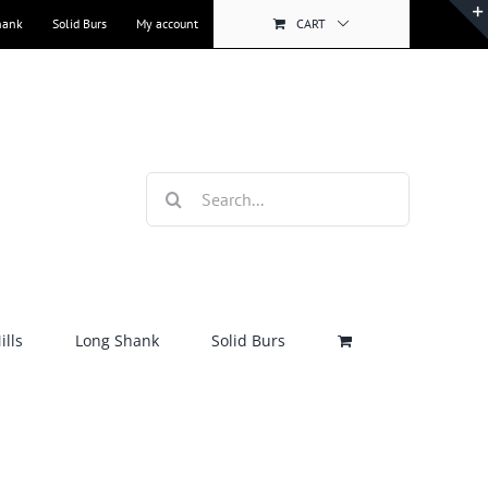
hank
Solid Burs
My account
CART
Search
for:
lls
Long Shank
Solid Burs