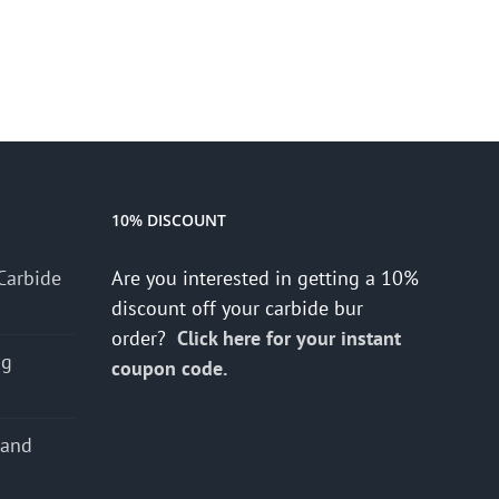
10% DISCOUNT
Carbide
Are you interested in getting a 10%
discount off your carbide bur
order?
Click here for your instant
ng
coupon code.
 and