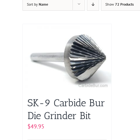
Sort by
Name
Show
72 Products
SK-9 Carbide Bur
Die Grinder Bit
$
49.95