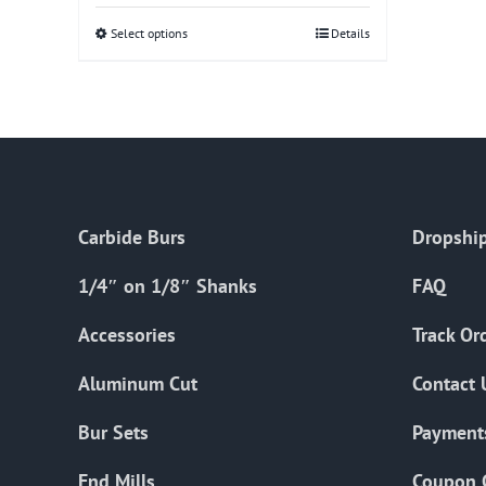
Select options
This
Details
product
has
multiple
variants.
The
options
Carbide Burs
Dropship
may
be
1/4″ on 1/8″ Shanks
FAQ
chosen
on
Accessories
Track Or
the
Aluminum Cut
Contact 
product
page
Bur Sets
Payment
End Mills
Coupon 