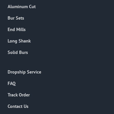
the
Aluminum Cut
product
page
Bur Sets
End Mills
Long Shank
Solid Burs
Dropship Service
FAQ
Track Order
Contact Us