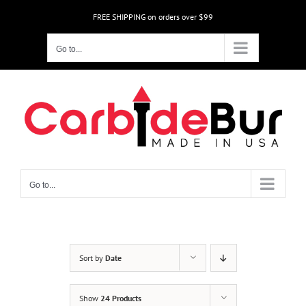
Skip
FREE SHIPPING on orders over $99
to
content
Go to...
Go to...
Sort by
Date
Show
24 Products