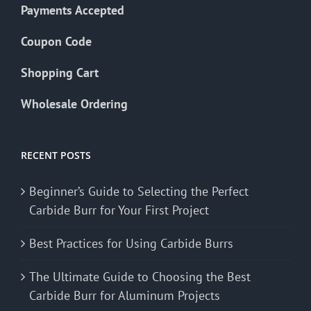
Payments Accepted
Coupon Code
Shopping Cart
Wholesale Ordering
RECENT POSTS
Beginner’s Guide to Selecting the Perfect
Carbide Burr for Your First Project
Best Practices for Using Carbide Burrs
The Ultimate Guide to Choosing the Best
Carbide Burr for Aluminum Projects