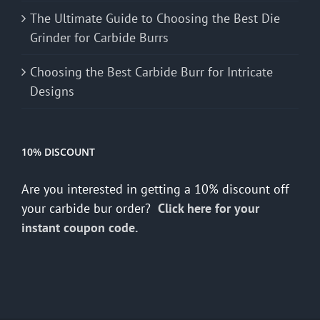
The Ultimate Guide to Choosing the Best Die
Grinder for Carbide Burrs
Choosing the Best Carbide Burr for Intricate
Designs
10% DISCOUNT
Are you interested in getting a 10% discount off
your carbide bur order?
Click here for your
instant coupon code.