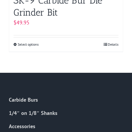
SK-9 Carbide Bur Die
Grinder Bit
$
49.95
Select options
This
Details
product
has
multiple
variants.
The
options
Carbide Burs
may
be
1/4″ on 1/8″ Shanks
chosen
on
Accessories