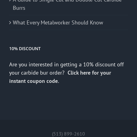
Burrs
What Every Metalworker Should Know
10% DISCOUNT
Are you interested in getting a 10% discount off
your carbide bur order?
Click here for your
instant coupon code.
(513) 899-2610