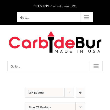
Skip
FREE SHIPPING on orders over $99
to
content
Go to...
Go to...
Sort by
Date
Show
72 Products