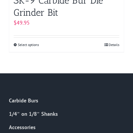
SK-9 Carbide Bur Die
Grinder Bit
$
49.95
Select options
This
Details
product
has
multiple
variants.
The
options
Carbide Burs
may
be
1/4″ on 1/8″ Shanks
chosen
on
Accessories