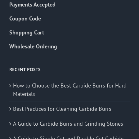
Payments Accepted
Coupon Code
Shopping Cart
Wholesale Ordering
RECENT POSTS
How to Choose the Best Carbide Burrs for Hard
Materials
Best Practices for Cleaning Carbide Burrs
A Guide to Carbide Burrs and Grinding Stones
A Guide to Single Cut and Double Cut Carbide