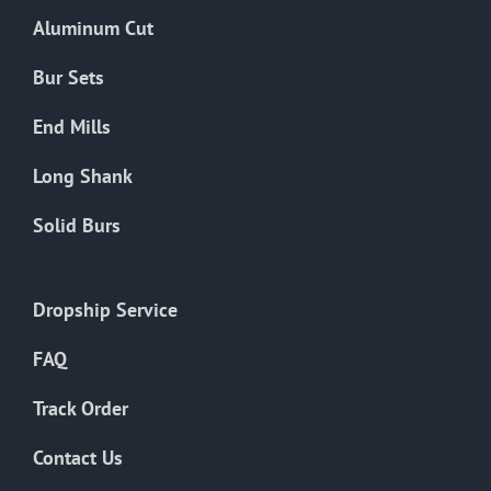
the
Aluminum Cut
product
page
Bur Sets
End Mills
Long Shank
Solid Burs
Dropship Service
FAQ
Track Order
Contact Us