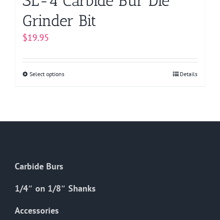
SL-4 Carbide Bur Die
Grinder Bit
$
19.95
Select options
This
Details
product
has
multiple
variants.
The
options
Carbide Burs
may
be
1/4″ on 1/8″ Shanks
chosen
on
Accessories