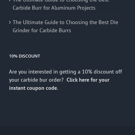
Carbide Burr for Aluminum Projects
The Ultimate Guide to Choosing the Best Die
Grinder for Carbide Burrs
10% DISCOUNT
Are you interested in getting a 10% discount off
your carbide bur order?
Click here for your
instant coupon code.