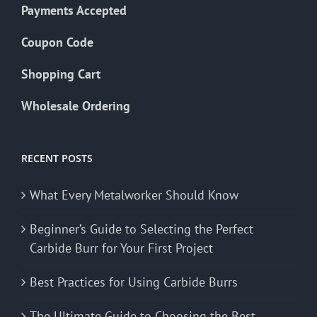
Payments Accepted
Coupon Code
Shopping Cart
Wholesale Ordering
RECENT POSTS
What Every Metalworker Should Know
Beginner’s Guide to Selecting the Perfect
Carbide Burr for Your First Project
Best Practices for Using Carbide Burrs
The Ultimate Guide to Choosing the Best