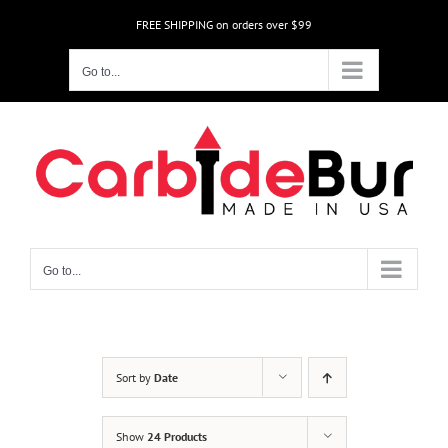
Skip
FREE SHIPPING on orders over $99
to
content
Go to...
Go to...
Sort by
Date
Show
24 Products