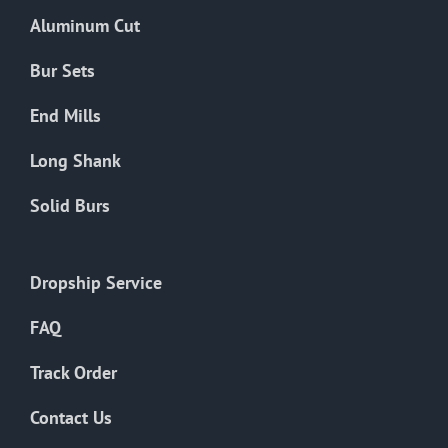
the
Aluminum Cut
product
page
Bur Sets
End Mills
Long Shank
Solid Burs
Dropship Service
FAQ
Track Order
Contact Us